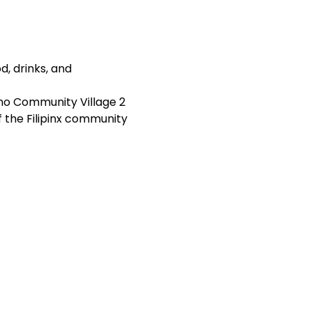
, drinks, and 
ino Community Village 2 
 the Filipinx community 