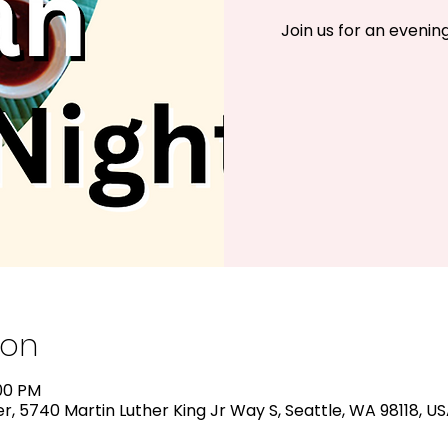
Join us for an evening 
ion
:00 PM
, 5740 Martin Luther King Jr Way S, Seattle, WA 98118, U