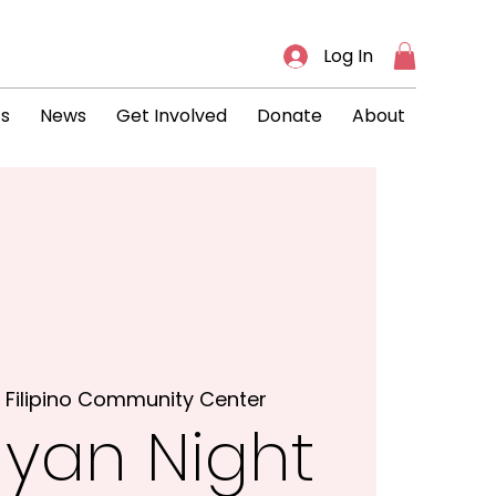
Log In
ts
News
Get Involved
Donate
About
 
Filipino Community Center
yan Night