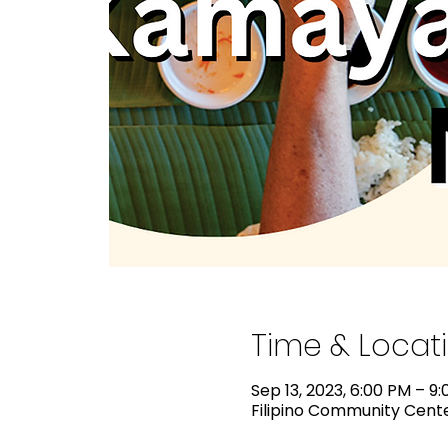
Time & Locat
Sep 13, 2023, 6:00 PM – 9
Filipino Community Center