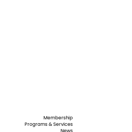
Membership
Programs & Services
News