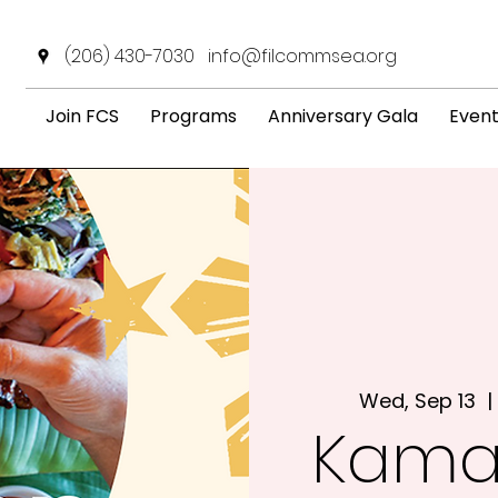
(206) 430-7030
info@filcommsea.org
Join FCS
Programs
Anniversary Gala
Even
Wed, Sep 13
  | 
Kama