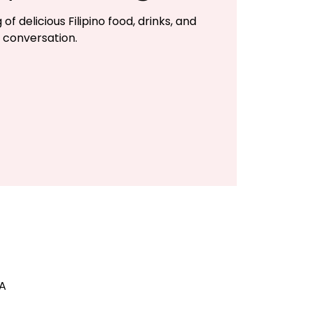
of delicious Filipino food, drinks, and
conversation.
SA