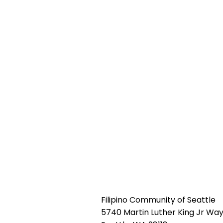
Filipino Community of Seattle
5740 Martin Luther King Jr Way