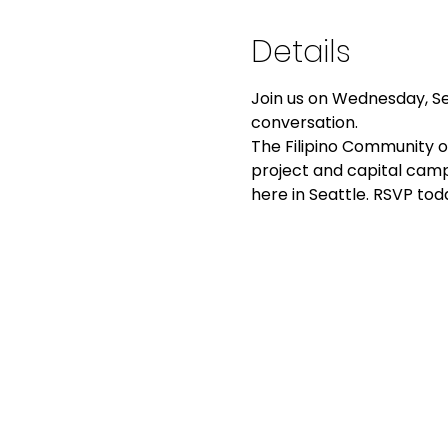
Details
Join us on Wednesday, Sep
conversation.
The Filipino Community of
project and capital camp
here in Seattle. RSVP tod