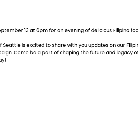
tember 13 at 6pm for an evening of delicious Filipino food
 Seattle is excited to share with you updates on our Filip
aign. Come be a part of shaping the future and legacy of
ay!