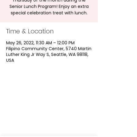
Thursday of the month during the
Senior Lunch Program! Enjoy an extra
special celebration treat with lunch.
Time & Location
May 26, 2022, 11:30 AM – 12:00 PM
Filipino Community Center, 5740 Martin
Luther King Jr Way S, Seattle, WA 98118,
USA