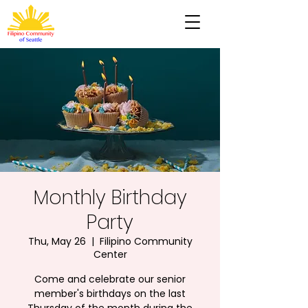
Monthly Birthday
Party
Thu, May 26
  |  
Filipino Community
Center
Come and celebrate our senior
member's birthdays on the last