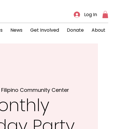
Log In
ts
News
Get Involved
Donate
About
 
Filipino Community Center
onthly
hday Party