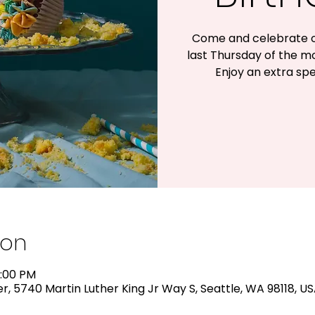
Come and celebrate o
last Thursday of the m
Enjoy an extra spe
ion
2:00 PM
, 5740 Martin Luther King Jr Way S, Seattle, WA 98118, U