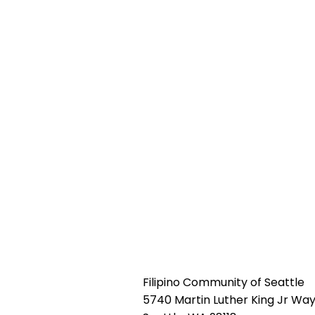
Filipino Community of Seattle
5740 Martin Luther King Jr Way