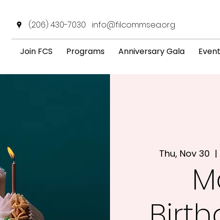
(206) 430-7030
info@filcommsea.org
Join FCS
Programs
Anniversary Gala
Even
Thu, Nov 30
  | 
M
Birt