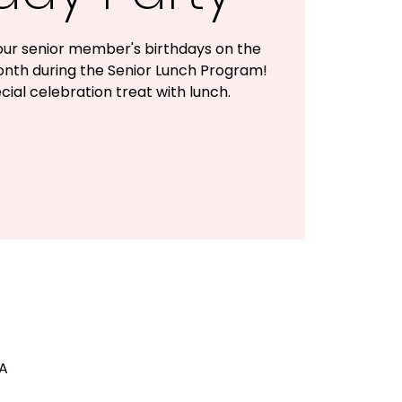
ur senior member's birthdays on the
onth during the Senior Lunch Program!
cial celebration treat with lunch.
SA