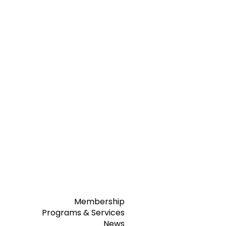
Membership
Programs & Services
News