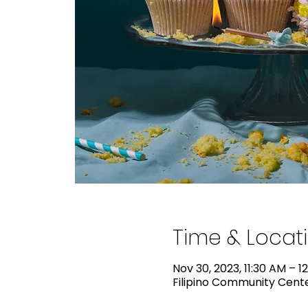
Time & Locat
Nov 30, 2023, 11:30 AM – 1
Filipino Community Center