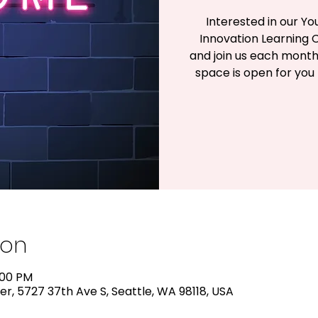
Interested in our 
Innovation Learning C
and join us each mont
space is open for you
ion
:00 PM
r, 5727 37th Ave S, Seattle, WA 98118, USA