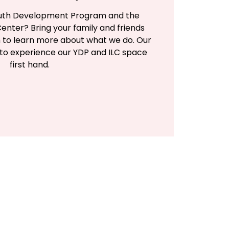
Youth Development Program and the
enter? Bring your family and friends
h to learn more about what we do. Our
 to experience our YDP and ILC space
first hand.