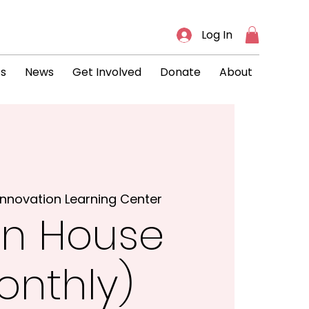
Log In
ts
News
Get Involved
Donate
About
Innovation Learning Center
n House
onthly)