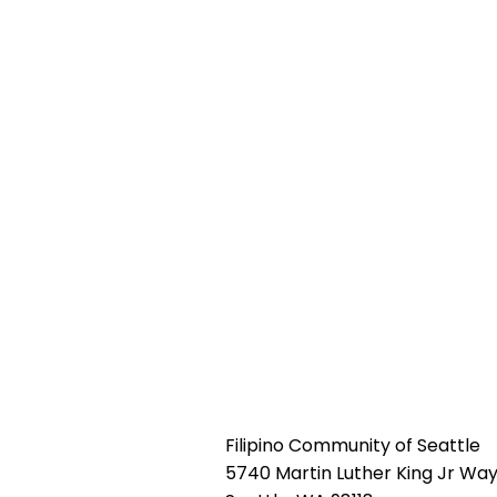
Filipino Community of Seattle
5740 Martin Luther King Jr Way