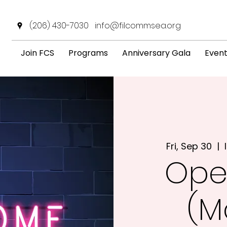
(206) 430-7030
info@filcommsea.org
Join FCS
Programs
Anniversary Gala
Even
Fri, Sep 30
  |  
Ope
(M