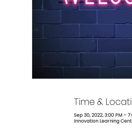
Time & Locat
Sep 30, 2022, 3:00 PM – 7
Innovation Learning Cente