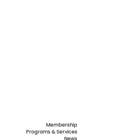
Membership
Programs & Services
News