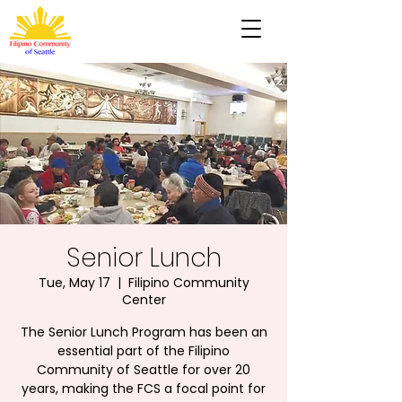
Senior Lunch
Tue, May 17
  |  
Filipino Community
Center
The Senior Lunch Program has been an
essential part of the Filipino
Community of Seattle for over 20
years, making the FCS a focal point for