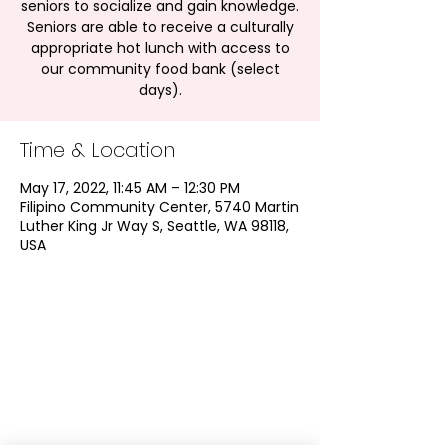
seniors to socialize and gain knowledge.
Seniors are able to receive a culturally
appropriate hot lunch with access to
our community food bank (select
days).
Time & Location
May 17, 2022, 11:45 AM – 12:30 PM
Filipino Community Center, 5740 Martin
Luther King Jr Way S, Seattle, WA 98118,
USA