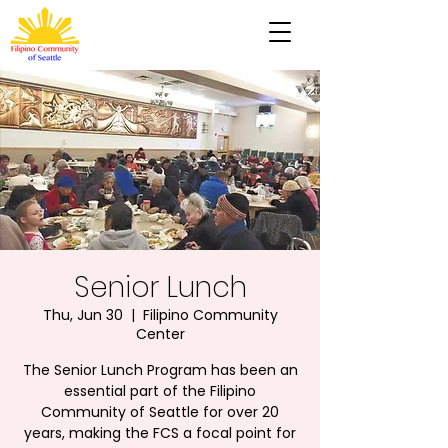
Senior Lunch
Thu, Jun 30
  |  
Filipino Community
Center
The Senior Lunch Program has been an
essential part of the Filipino
Community of Seattle for over 20
years, making the FCS a focal point for