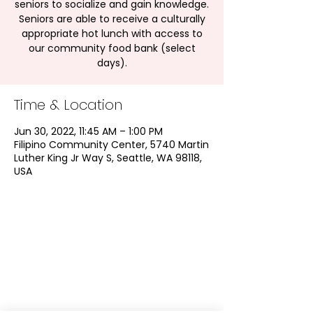
seniors to socialize and gain knowledge.
Seniors are able to receive a culturally
appropriate hot lunch with access to
our community food bank (select
days).
Time & Location
Jun 30, 2022, 11:45 AM – 1:00 PM
Filipino Community Center, 5740 Martin
Luther King Jr Way S, Seattle, WA 98118,
USA