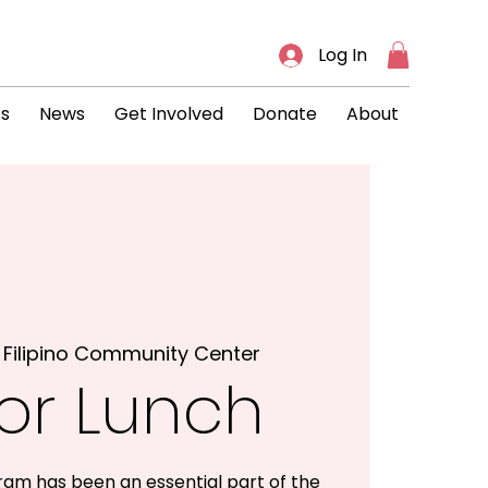
Log In
ts
News
Get Involved
Donate
About
 
Filipino Community Center
or Lunch
ram has been an essential part of the