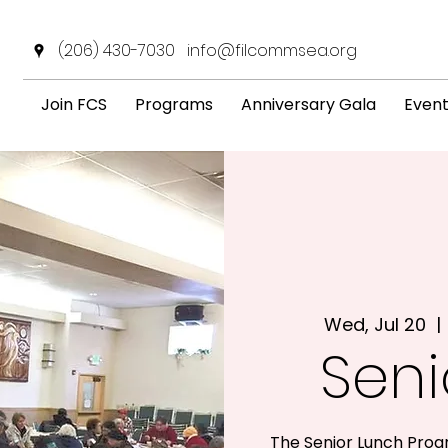
(206) 430-7030
info@filcommsea.org
Join FCS
Programs
Anniversary Gala
Even
Wed, Jul 20
  | 
Seni
The Senior Lunch Prog