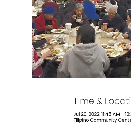
Time & Locat
Jul 20, 2022, 11:45 AM – 12
Filipino Community Center