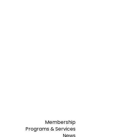
Membership
Programs & Services
News