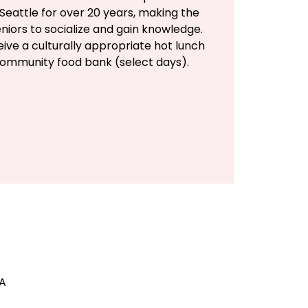
Seattle for over 20 years, making the
eniors to socialize and gain knowledge.
eive a culturally appropriate hot lunch
community food bank (select days).
SA