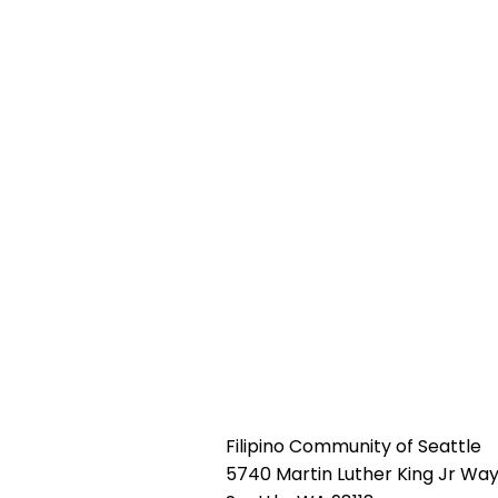
Filipino Community of Seattle
5740 Martin Luther King Jr Way