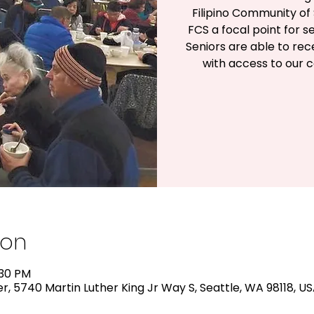
Filipino Community of 
FCS a focal point for s
Seniors are able to rec
with access to our 
ion
:30 PM
, 5740 Martin Luther King Jr Way S, Seattle, WA 98118, U