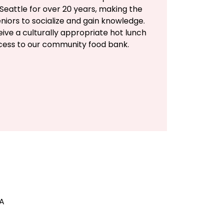
Seattle for over 20 years, making the
eniors to socialize and gain knowledge.
eive a culturally appropriate hot lunch
ccess to our community food bank.
SA