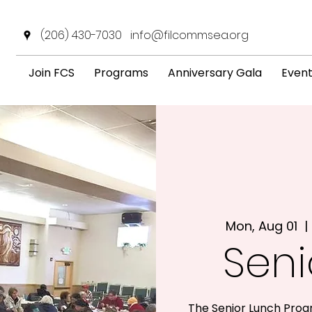
(206) 430-7030
info@filcommsea.org
Join FCS
Programs
Anniversary Gala
Even
Mon, Aug 01
  | 
Seni
The Senior Lunch Prog