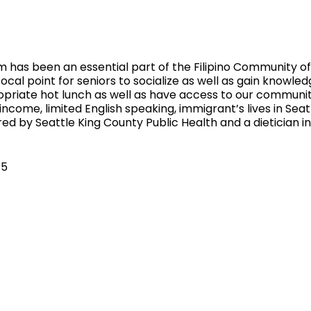
 has been an essential part of the Filipino Community of 
ocal point for seniors to socialize as well as gain knowled
ropriate hot lunch as well as have access to our communi
 income, limited English speaking, immigrant’s lives in Sea
ed by Seattle King County Public Health and a dietician 
$5