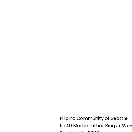
Filipino Community of Seattle
5740 Martin Luther King Jr Way