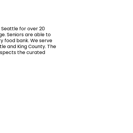
Seattle for over 20
ge. Seniors are able to
ty food bank. We serve
ttle and King County. The
inspects the curated