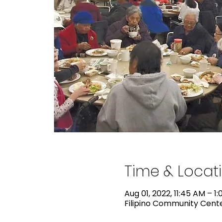
Time & Locat
Aug 01, 2022, 11:45 AM – 1
Filipino Community Center