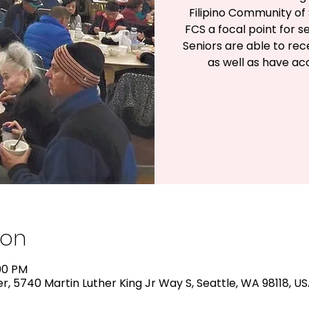
Filipino Community of 
FCS a focal point for s
Seniors are able to rec
as well as have a
ion
:00 PM
, 5740 Martin Luther King Jr Way S, Seattle, WA 98118, U