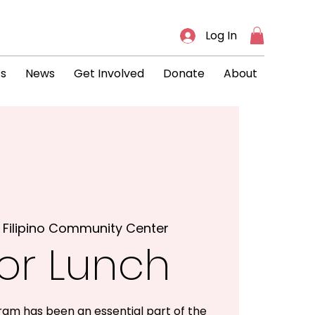
Log In
ts
News
Get Involved
Donate
About
 
Filipino Community Center
or Lunch
ram has been an essential part of the