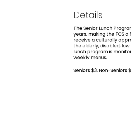
Details
The Senior Lunch Program
years, making the FCS a f
receive a culturally app
the elderly, disabled, low
lunch program is monitor
weekly menus.
Seniors $3, Non-Seniors 