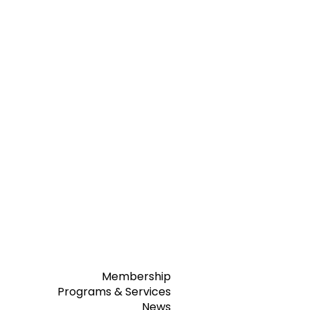
Membership
Programs & Services
News