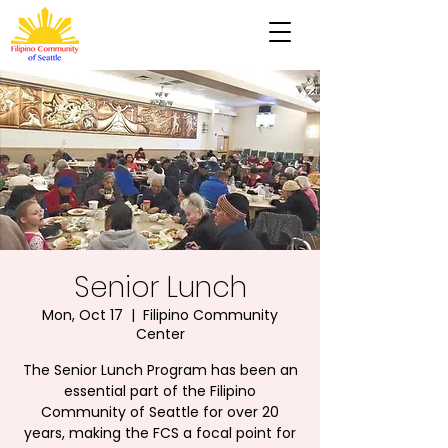
Senior Lunch
Mon, Oct 17
  |  
Filipino Community
Center
The Senior Lunch Program has been an
essential part of the Filipino
Community of Seattle for over 20
years, making the FCS a focal point for