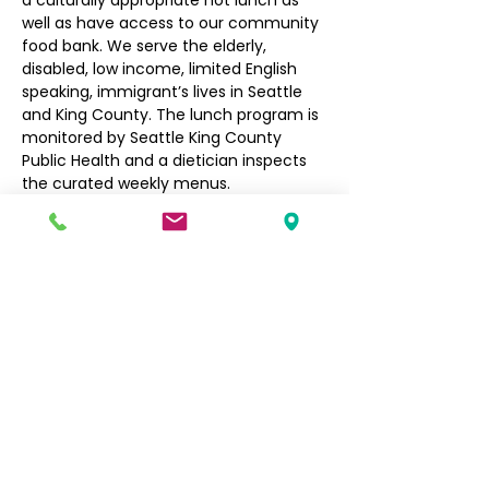
a culturally appropriate hot lunch as 
well as have access to our community 
food bank. We serve the elderly, 
disabled, low income, limited English 
speaking, immigrant’s lives in Seattle 
and King County. The lunch program is 
monitored by Seattle King County 
Public Health and a dietician inspects 
the curated weekly menus.
Seniors $3, Non-Seniors $5
Filipino Community of Seattle
5740 Martin Luther King Jr Way S
Seattle, WA 98118
info@filcommsea.org
(206) 430-7030