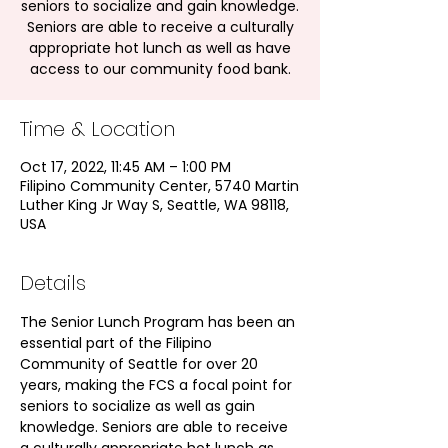
seniors to socialize and gain knowledge.
Seniors are able to receive a culturally
appropriate hot lunch as well as have
access to our community food bank.
Time & Location
Oct 17, 2022, 11:45 AM – 1:00 PM
Filipino Community Center, 5740 Martin
Luther King Jr Way S, Seattle, WA 98118,
USA
Details
The Senior Lunch Program has been an 
essential part of the Filipino 
Community of Seattle for over 20 
years, making the FCS a focal point for 
seniors to socialize as well as gain 
knowledge. Seniors are able to receive 