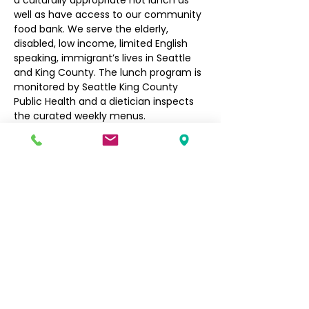
a culturally appropriate hot lunch as 
well as have access to our community 
food bank. We serve the elderly, 
disabled, low income, limited English 
speaking, immigrant’s lives in Seattle 
and King County. The lunch program is 
monitored by Seattle King County 
Public Health and a dietician inspects 
the curated weekly menus.
Seniors $3, Non-Seniors $5
Filipino Community of Seattle
5740 Martin Luther King Jr Way S
Seattle, WA 98118
info@filcommsea.org
(206) 430-7030