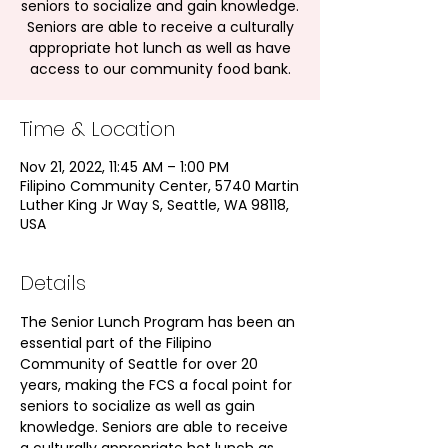
seniors to socialize and gain knowledge.
Seniors are able to receive a culturally
appropriate hot lunch as well as have
access to our community food bank.
Time & Location
Nov 21, 2022, 11:45 AM – 1:00 PM
Filipino Community Center, 5740 Martin
Luther King Jr Way S, Seattle, WA 98118,
USA
Details
The Senior Lunch Program has been an 
essential part of the Filipino 
Community of Seattle for over 20 
years, making the FCS a focal point for 
seniors to socialize as well as gain 
knowledge. Seniors are able to receive 