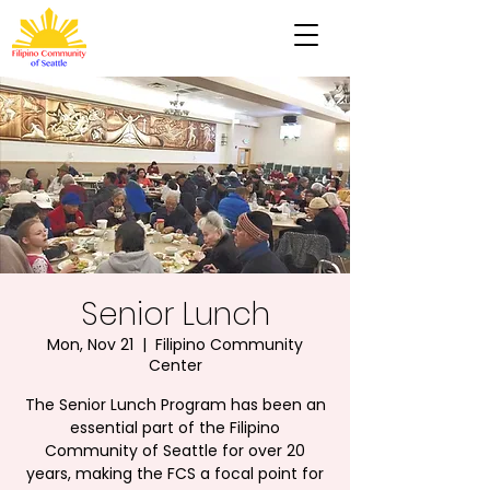
Senior Lunch
Mon, Nov 21
  |  
Filipino Community
Center
The Senior Lunch Program has been an
essential part of the Filipino
Community of Seattle for over 20
years, making the FCS a focal point for