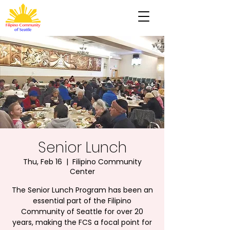
Senior Lunch
Thu, Feb 16
  |  
Filipino Community
Center
The Senior Lunch Program has been an
essential part of the Filipino
Community of Seattle for over 20
years, making the FCS a focal point for