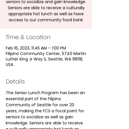
seniors to socialize and gain knowledge.
Seniors are able to receive a culturally
appropriate hot lunch as well as have
access to our community food bank.
Time & Location
Feb 16, 2023, 11:45 AM – 1:00 PM
Filipino Community Center, 5740 Martin
Luther King Jr Way S, Seattle, WA 98118,
USA
Details
The Senior Lunch Program has been an 
essential part of the Filipino 
Community of Seattle for over 20 
years, making the FCS a focal point for 
seniors to socialize as well as gain 
knowledge. Seniors are able to receive 