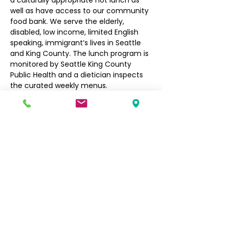
a culturally appropriate hot lunch as 
well as have access to our community 
food bank. We serve the elderly, 
disabled, low income, limited English 
speaking, immigrant’s lives in Seattle 
and King County. The lunch program is 
monitored by Seattle King County 
Public Health and a dietician inspects 
the curated weekly menus.
Seniors $3, Non-Seniors $5
Filipino Community of Seattle
5740 Martin Luther King Jr Way S
Seattle, WA 98118
info@filcommsea.org
(206) 430-7030