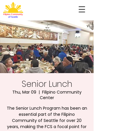
Senior Lunch
Thu, Mar 09
  |  
Filipino Community
Center
The Senior Lunch Program has been an
essential part of the Filipino
Community of Seattle for over 20
years, making the FCS a focal point for