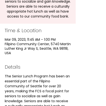
seniors to socialize and gain knowledge.
Seniors are able to receive a culturally
appropriate hot lunch as well as have
access to our community food bank.
Time & Location
Mar 09, 2023, 11:45 AM – 1:00 PM
Filipino Community Center, 5740 Martin
Luther King Jr Way S, Seattle, WA 98118,
USA
Details
The Senior Lunch Program has been an 
essential part of the Filipino 
Community of Seattle for over 20 
years, making the FCS a focal point for 
seniors to socialize as well as gain 
knowledge. Seniors are able to receive 