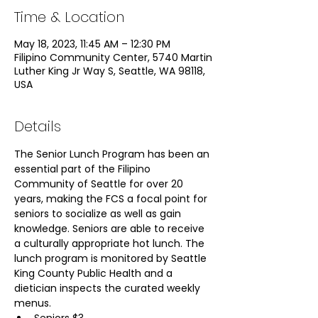
Time & Location
May 18, 2023, 11:45 AM – 12:30 PM
Filipino Community Center, 5740 Martin
Luther King Jr Way S, Seattle, WA 98118,
USA
Details
The Senior Lunch Program has been an 
essential part of the Filipino 
Community of Seattle for over 20 
years, making the FCS a focal point for 
seniors to socialize as well as gain 
knowledge. Seniors are able to receive 
a culturally appropriate hot lunch. The 
lunch program is monitored by Seattle 
King County Public Health and a 
dietician inspects the curated weekly 
menus.