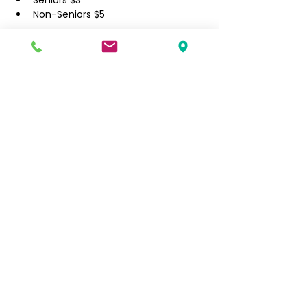
​Seniors $3
Non-Seniors $5
Filipino Community of Seattle
5740 Martin Luther King Jr Way S
Seattle, WA 98118
info@filcommsea.org
(206) 430-7030