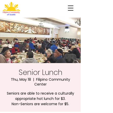
Senior Lunch
Thu, May 18
  |  
Filipino Community
Center
Seniors are able to receive a culturally
appropriate hot lunch for $3.
Non-Seniors are welcome for $5.