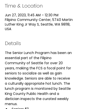
Time & Location
Jun 27, 2023, 11:45 AM – 12:30 PM
Filipino Community Center, 5740 Martin
Luther King Jr Way S, Seattle, WA 98118,
USA
Details
The Senior Lunch Program has been an 
essential part of the Filipino 
Community of Seattle for over 20 
years, making the FCS a focal point for 
seniors to socialize as well as gain 
knowledge. Seniors are able to receive 
a culturally appropriate hot lunch. The 
lunch program is monitored by Seattle 
King County Public Health and a 
dietician inspects the curated weekly 
menus.