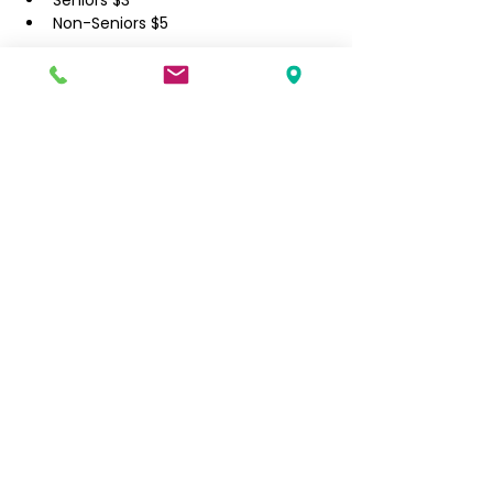
​Seniors $3
Non-Seniors $5
Filipino Community of Seattle
5740 Martin Luther King Jr Way S
Seattle, WA 98118
info@filcommsea.org
(206) 430-7030