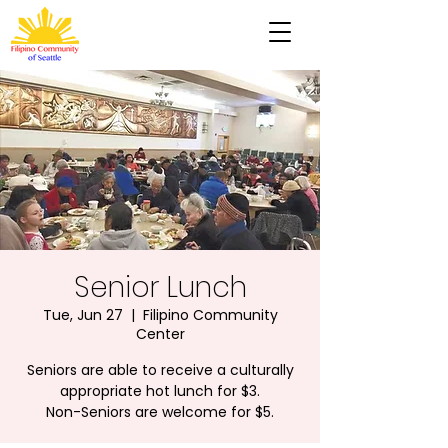
Senior Lunch
Tue, Jun 27
  |  
Filipino Community
Center
Seniors are able to receive a culturally
appropriate hot lunch for $3.
Non-Seniors are welcome for $5.