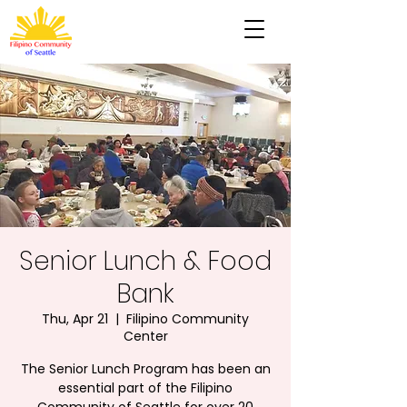
Senior Lunch & Food
Bank
Thu, Apr 21
  |  
Filipino Community
Center
The Senior Lunch Program has been an
essential part of the Filipino