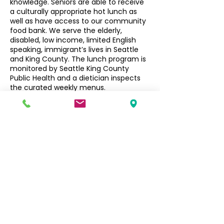
knowledge. Seniors are able to receive
a culturally appropriate hot lunch as
well as have access to our community
food bank. We serve the elderly,
disabled, low income, limited English
speaking, immigrant’s lives in Seattle
and King County. The lunch program is
monitored by Seattle King County
Public Health and a dietician inspects
the curated weekly menus.
Seniors $3, Non-Seniors $5
Filipino Community of Seattle
5740 Martin Luther King Jr Way S
Seattle, WA 98118
info@filcommsea.org
(206) 430-7030