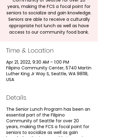
Community of Seattle for over 20
years, making the FCS a focal point for
seniors to socialize and gain knowledge.
Seniors are able to receive a culturally
appropriate hot lunch as well as have
access to our community food bank.
Time & Location
Apr 21, 2022, 9:30 AM – 1:00 PM
Filipino Community Center, 5740 Martin
Luther King Jr Way S, Seattle, WA 98118,
USA
Details
The Senior Lunch Program has been an
essential part of the Filipino
Community of Seattle for over 20
years, making the FCS a focal point for
seniors to socialize as well as gain