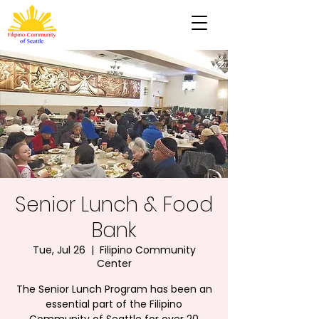
Senior Lunch & Food
Bank
Tue, Jul 26
  |  
Filipino Community
Center
The Senior Lunch Program has been an
essential part of the Filipino