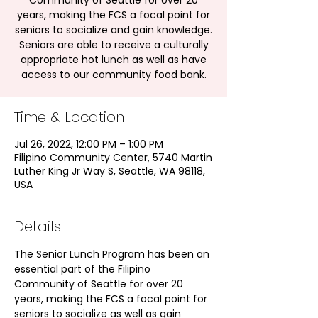
Community of Seattle for over 20
years, making the FCS a focal point for
seniors to socialize and gain knowledge.
Seniors are able to receive a culturally
appropriate hot lunch as well as have
access to our community food bank.
Time & Location
Jul 26, 2022, 12:00 PM – 1:00 PM
Filipino Community Center, 5740 Martin
Luther King Jr Way S, Seattle, WA 98118,
USA
Details
The Senior Lunch Program has been an 
essential part of the Filipino 
Community of Seattle for over 20 
years, making the FCS a focal point for 
seniors to socialize as well as gain 