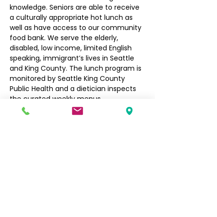
knowledge. Seniors are able to receive 
a culturally appropriate hot lunch as 
well as have access to our community 
food bank. We serve the elderly, 
disabled, low income, limited English 
speaking, immigrant’s lives in Seattle 
and King County. The lunch program is 
monitored by Seattle King County 
Public Health and a dietician inspects 
the curated weekly menus.
Seniors $3, Non-Seniors $5
Filipino Community of Seattle
5740 Martin Luther King Jr Way S
Seattle, WA 98118
info@filcommsea.org
(206) 430-7030