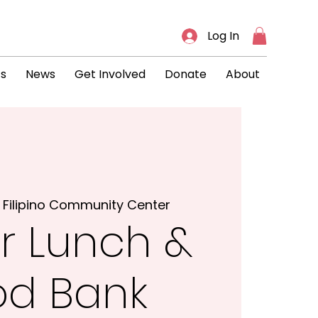
Log In
ts
News
Get Involved
Donate
About
 
Filipino Community Center
r Lunch &
od Bank