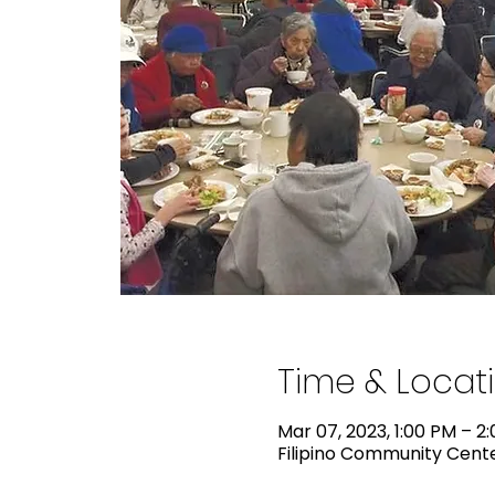
Time & Locat
Mar 07, 2023, 1:00 PM – 2
Filipino Community Center