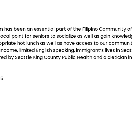
 has been an essential part of the Filipino Community of 
cal point for seniors to socialize as well as gain knowledg
ropriate hot lunch as well as have access to our communi
 income, limited English speaking, immigrant’s lives in Sea
ed by Seattle King County Public Health and a dietician i
$5