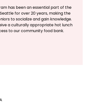
ram has been an essential part of the
Seattle for over 20 years, making the
eniors to socialize and gain knowledge.
eive a culturally appropriate hot lunch
ccess to our community food bank.
SA