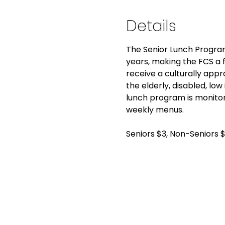
Details
The Senior Lunch Program
years, making the FCS a fo
receive a culturally app
the elderly, disabled, low
lunch program is monitor
weekly menus.
Seniors $3, Non-Seniors 