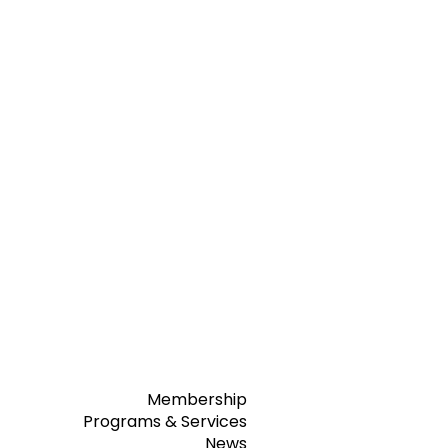
Membership
Programs & Services
News