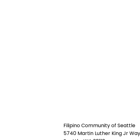
Filipino Community of Seattle
5740 Martin Luther King Jr Way