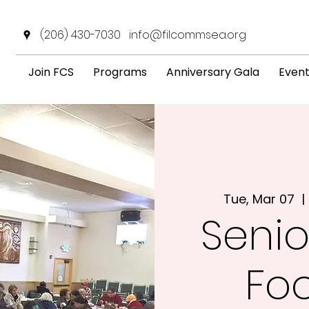
(206) 430-7030
info@filcommsea.org
Join FCS
Programs
Anniversary Gala
Even
Tue, Mar 07
  | 
Senio
Fo