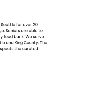
Seattle for over 20 
e. Seniors are able to 
ty food bank. We serve 
ttle and King County. The 
nspects the curated 