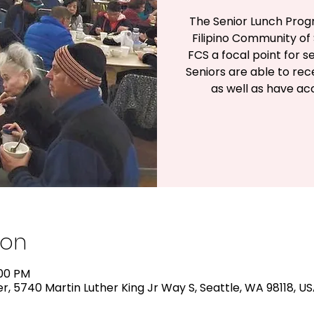
The Senior Lunch Prog
Filipino Community of 
FCS a focal point for s
Seniors are able to rec
as well as have a
ion
:00 PM
, 5740 Martin Luther King Jr Way S, Seattle, WA 98118, U