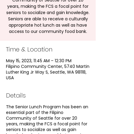
Community of Seattle for over 20
years, making the FCS a focal point for
seniors to socialize and gain knowledge.
Seniors are able to receive a culturally
appropriate hot lunch as well as have
access to our community food bank.
Time & Location
May 15, 2023, 11:45 AM – 12:30 PM
Filipino Community Center, 5740 Martin
Luther King Jr Way S, Seattle, WA 98118,
USA
Details
The Senior Lunch Program has been an
essential part of the Filipino
Community of Seattle for over 20
years, making the FCS a focal point for
seniors to socialize as well as gain