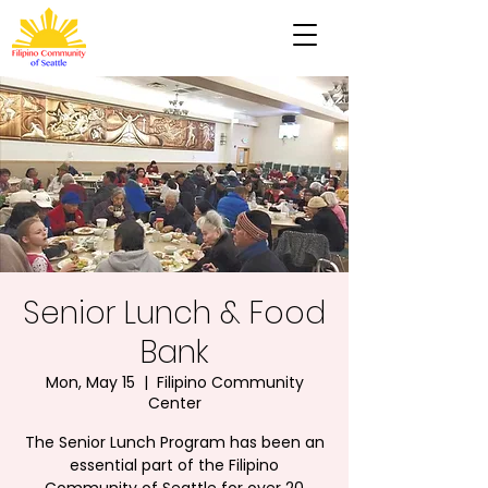
Senior Lunch & Food
Bank
Mon, May 15
  |  
Filipino Community
Center
The Senior Lunch Program has been an
essential part of the Filipino