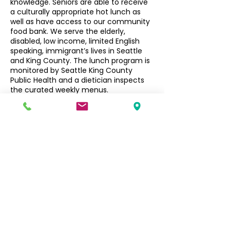
knowledge. Seniors are able to receive
a culturally appropriate hot lunch as
well as have access to our community
food bank. We serve the elderly,
disabled, low income, limited English
speaking, immigrant’s lives in Seattle
and King County. The lunch program is
monitored by Seattle King County
Public Health and a dietician inspects
the curated weekly menus.
Seniors $3, Non-Seniors $5
Filipino Community of Seattle
5740 Martin Luther King Jr Way S
Seattle, WA 98118
info@filcommsea.org
(206) 430-7030