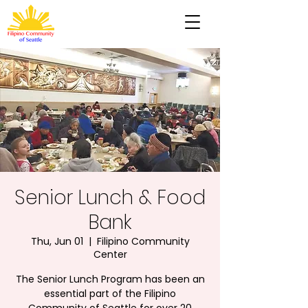
Senior Lunch & Food
Bank
Thu, Jun 01
  |  
Filipino Community
Center
The Senior Lunch Program has been an
essential part of the Filipino