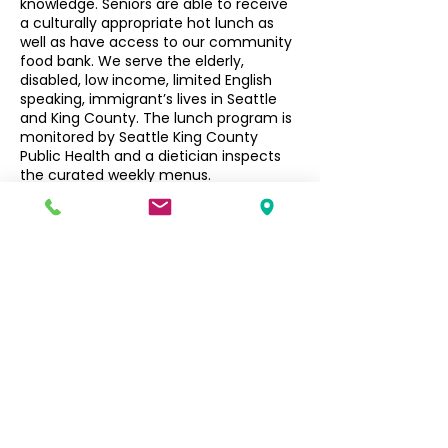
knowledge. Seniors are able to receive
a culturally appropriate hot lunch as
well as have access to our community
food bank. We serve the elderly,
disabled, low income, limited English
speaking, immigrant’s lives in Seattle
and King County. The lunch program is
monitored by Seattle King County
Public Health and a dietician inspects
the curated weekly menus.
Seniors $3, Non-Seniors $5
Filipino Community of Seattle
5740 Martin Luther King Jr Way S
Seattle, WA 98118
info@filcommsea.org
(206) 430-7030