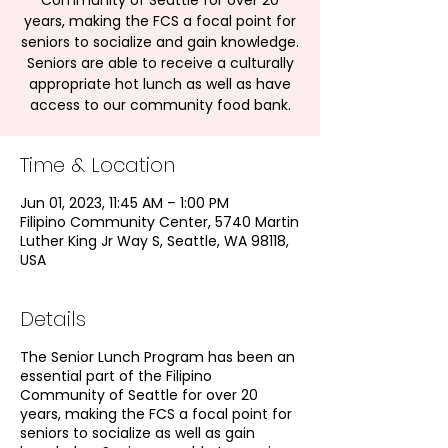
Community of Seattle for over 20
years, making the FCS a focal point for
seniors to socialize and gain knowledge.
Seniors are able to receive a culturally
appropriate hot lunch as well as have
access to our community food bank.
Time & Location
Jun 01, 2023, 11:45 AM – 1:00 PM
Filipino Community Center, 5740 Martin
Luther King Jr Way S, Seattle, WA 98118,
USA
Details
The Senior Lunch Program has been an
essential part of the Filipino
Community of Seattle for over 20
years, making the FCS a focal point for
seniors to socialize as well as gain