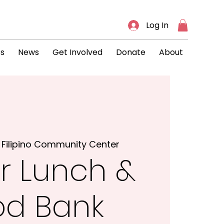
Log In
ts
News
Get Involved
Donate
About
 
Filipino Community Center
r Lunch &
od Bank