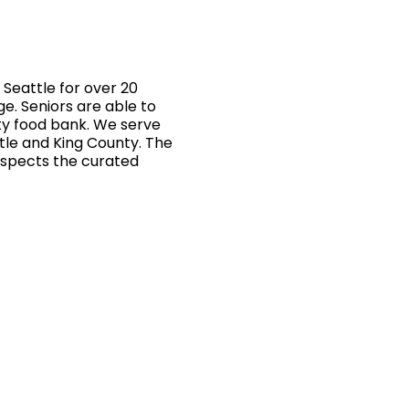
Seattle for over 20
ge. Seniors are able to
ty food bank. We serve
ttle and King County. The
inspects the curated