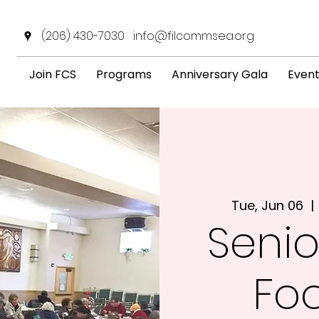
(206) 430-7030
info@filcommsea.org
Join FCS
Programs
Anniversary Gala
Even
Tue, Jun 06
  | 
Senio
Fo