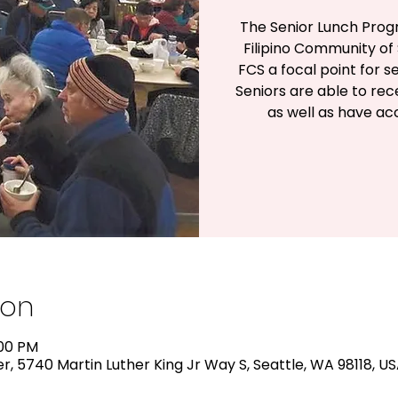
The Senior Lunch Prog
Filipino Community of 
FCS a focal point for s
Seniors are able to rec
as well as have a
ion
:00 PM
, 5740 Martin Luther King Jr Way S, Seattle, WA 98118, U