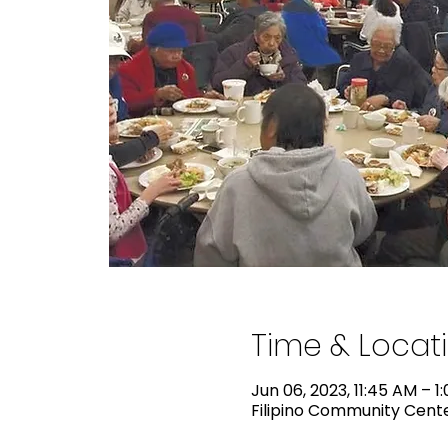
Time & Locat
Jun 06, 2023, 11:45 AM – 1
Filipino Community Center