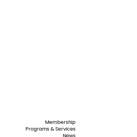
Membership
Programs & Services
News