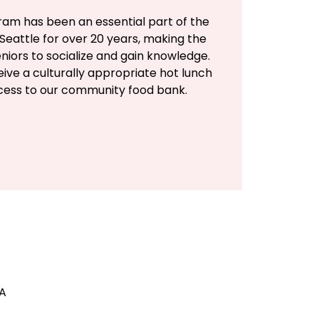
ram has been an essential part of the
Seattle for over 20 years, making the
eniors to socialize and gain knowledge.
eive a culturally appropriate hot lunch
ccess to our community food bank.
SA