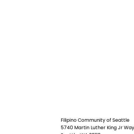
Filipino Community of Seattle
5740 Martin Luther King Jr Way