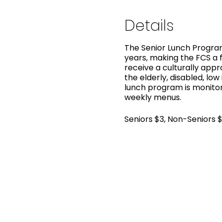
Details
The Senior Lunch Program
years, making the FCS a f
receive a culturally app
the elderly, disabled, low
lunch program is monitor
weekly menus.
Seniors $3, Non-Seniors 