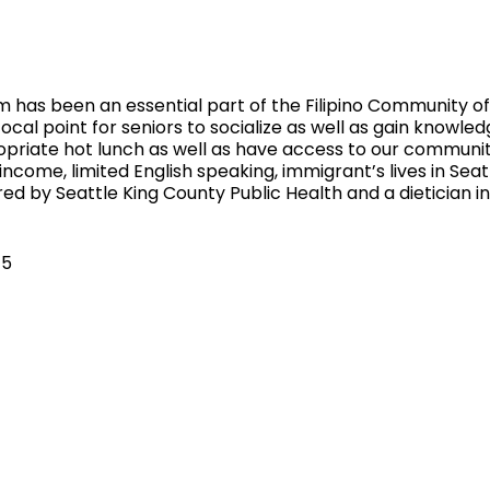
 has been an essential part of the Filipino Community of 
ocal point for seniors to socialize as well as gain knowled
ropriate hot lunch as well as have access to our communi
 income, limited English speaking, immigrant’s lives in Sea
ed by Seattle King County Public Health and a dietician 
$5