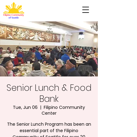
Senior Lunch & Food
Bank
Tue, Jun 06
  |  
Filipino Community
Center
The Senior Lunch Program has been an
essential part of the Filipino