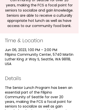
Community of Seattle for over 20
years, making the FCS a focal point for
seniors to socialize and gain knowledge.
Seniors are able to receive a culturally
appropriate hot lunch as well as have
access to our community food bank.
Time & Location
Jun 06, 2023, 1:00 PM – 2:00 PM
Filipino Community Center, 5740 Martin
Luther King Jr Way S, Seattle, WA 98118,
USA
Details
The Senior Lunch Program has been an
essential part of the Filipino
Community of Seattle for over 20
years, making the FCS a focal point for
seniors to socialize as well as gain