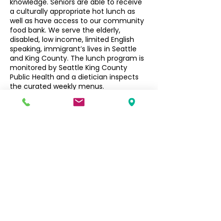
knowledge. Seniors are able to receive
a culturally appropriate hot lunch as
well as have access to our community
food bank. We serve the elderly,
disabled, low income, limited English
speaking, immigrant’s lives in Seattle
and King County. The lunch program is
monitored by Seattle King County
Public Health and a dietician inspects
the curated weekly menus.
Seniors $3, Non-Seniors $5
Filipino Community of Seattle
5740 Martin Luther King Jr Way S
Seattle, WA 98118
info@filcommsea.org
(206) 430-7030