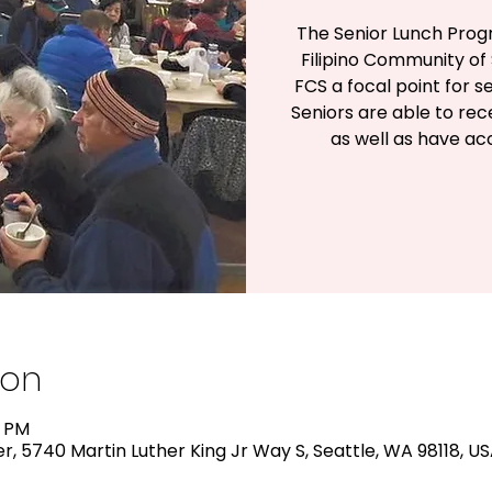
The Senior Lunch Prog
Filipino Community of 
FCS a focal point for s
Seniors are able to rec
as well as have a
ion
0 PM
, 5740 Martin Luther King Jr Way S, Seattle, WA 98118, U