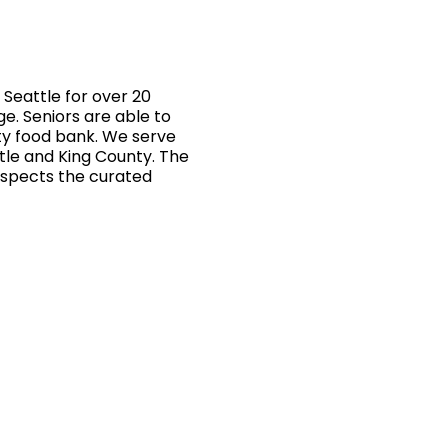
Seattle for over 20
ge. Seniors are able to
ty food bank. We serve
ttle and King County. The
inspects the curated