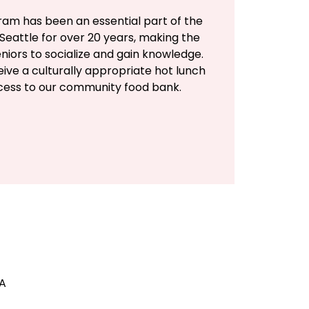
ram has been an essential part of the
Seattle for over 20 years, making the
eniors to socialize and gain knowledge.
eive a culturally appropriate hot lunch
ccess to our community food bank.
SA