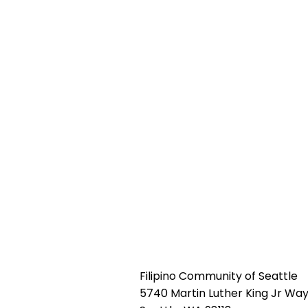
Filipino Community of Seattle
5740 Martin Luther King Jr Way