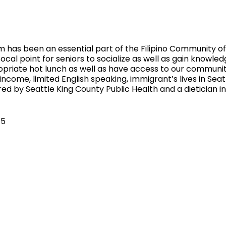
 has been an essential part of the Filipino Community of 
ocal point for seniors to socialize as well as gain knowled
ropriate hot lunch as well as have access to our communi
 income, limited English speaking, immigrant’s lives in Sea
ed by Seattle King County Public Health and a dietician 
$5