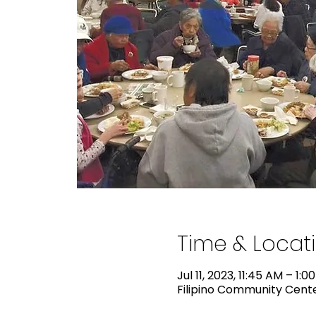
Time & Locat
Jul 11, 2023, 11:45 AM – 1:0
Filipino Community Center