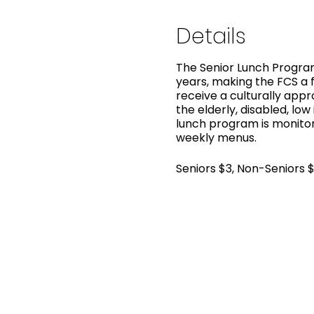
Details
The Senior Lunch Program
years, making the FCS a f
receive a culturally app
the elderly, disabled, low
lunch program is monitor
weekly menus.
Seniors $3, Non-Seniors 