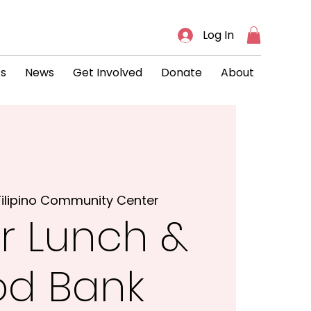
Log In
ts
News
Get Involved
Donate
About
Filipino Community Center
r Lunch &
od Bank