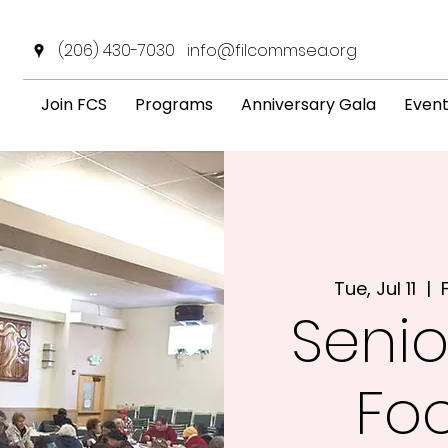
(206) 430-7030
info@filcommsea.org
Join FCS
Programs
Anniversary Gala
Even
Tue, Jul 11
  |  
Senio
Fo