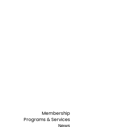
Membership
Programs & Services
News