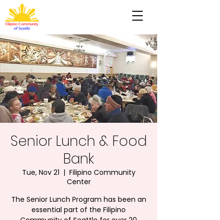
Senior Lunch & Food
Bank
Tue, Nov 21
  |  
Filipino Community
Center
The Senior Lunch Program has been an
essential part of the Filipino