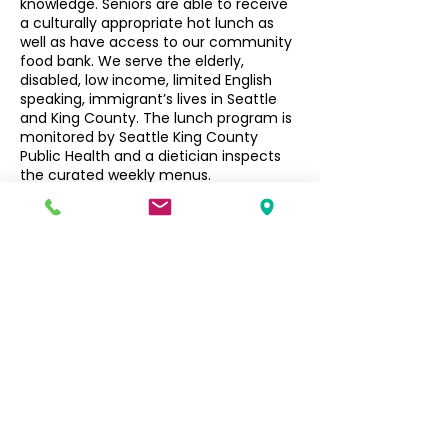
knowledge. Seniors are able to receive
a culturally appropriate hot lunch as
well as have access to our community
food bank. We serve the elderly,
disabled, low income, limited English
speaking, immigrant’s lives in Seattle
and King County. The lunch program is
monitored by Seattle King County
Public Health and a dietician inspects
the curated weekly menus.
Seniors $3, Non-Seniors $5
Filipino Community of Seattle
5740 Martin Luther King Jr Way S
Seattle, WA 98118
info@filcommsea.org
(206) 430-7030