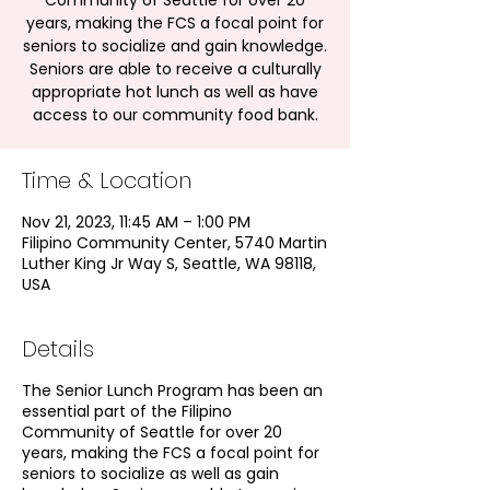
Community of Seattle for over 20
years, making the FCS a focal point for
seniors to socialize and gain knowledge.
Seniors are able to receive a culturally
appropriate hot lunch as well as have
access to our community food bank.
Time & Location
Nov 21, 2023, 11:45 AM – 1:00 PM
Filipino Community Center, 5740 Martin
Luther King Jr Way S, Seattle, WA 98118,
USA
Details
The Senior Lunch Program has been an
essential part of the Filipino
Community of Seattle for over 20
years, making the FCS a focal point for
seniors to socialize as well as gain