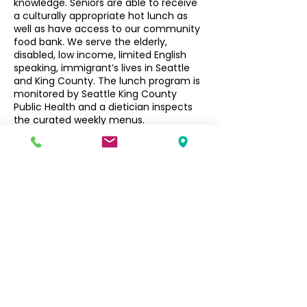
knowledge. Seniors are able to receive
a culturally appropriate hot lunch as
well as have access to our community
food bank. We serve the elderly,
disabled, low income, limited English
speaking, immigrant’s lives in Seattle
and King County. The lunch program is
monitored by Seattle King County
Public Health and a dietician inspects
the curated weekly menus.
Seniors $3, Non-Seniors $5
Filipino Community of Seattle
5740 Martin Luther King Jr Way S
Seattle, WA 98118
info@filcommsea.org
(206) 430-7030