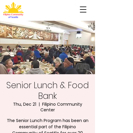
Senior Lunch & Food
Bank
Thu, Dec 21
  |  
Filipino Community
Center
The Senior Lunch Program has been an
essential part of the Filipino