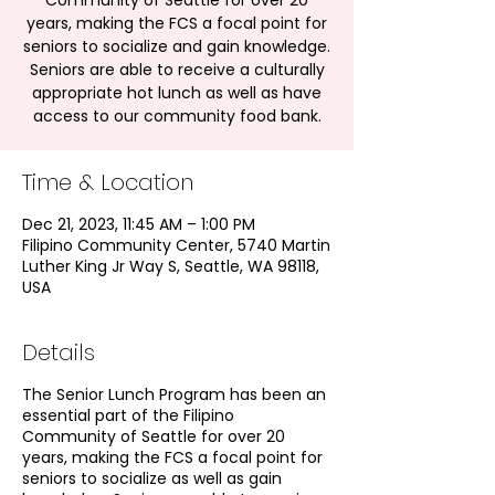
Community of Seattle for over 20
years, making the FCS a focal point for
seniors to socialize and gain knowledge.
Seniors are able to receive a culturally
appropriate hot lunch as well as have
access to our community food bank.
Time & Location
Dec 21, 2023, 11:45 AM – 1:00 PM
Filipino Community Center, 5740 Martin
Luther King Jr Way S, Seattle, WA 98118,
USA
Details
The Senior Lunch Program has been an
essential part of the Filipino
Community of Seattle for over 20
years, making the FCS a focal point for
seniors to socialize as well as gain