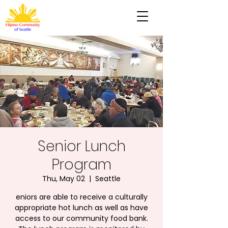
Senior Lunch
Program
Thu, May 02
  |  
Seattle
eniors are able to receive a culturally
appropriate hot lunch as well as have
access to our community food bank.