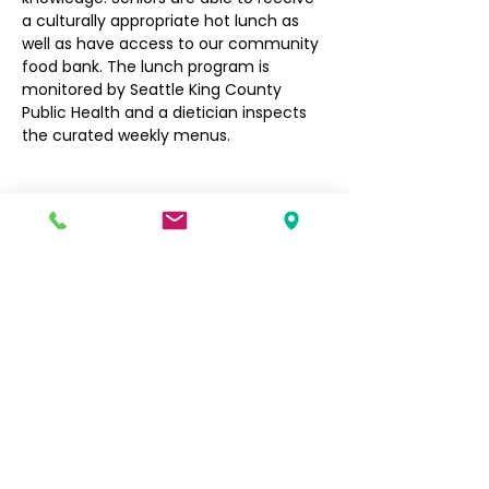
a culturally appropriate hot lunch as 
well as have access to our community 
food bank. The lunch program is 
monitored by Seattle King County 
Public Health and a dietician inspects 
the curated weekly menus.
Filipino Community of Seattle
5740 Martin Luther King Jr Way S
Seattle, WA 98118
info@filcommsea.org
(206) 430-7030