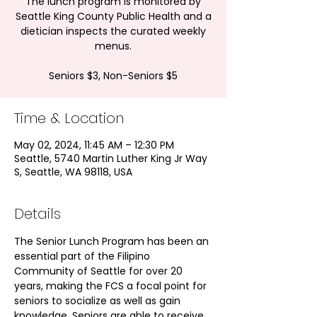
The lunch program is monitored by
Seattle King County Public Health and a
dietician inspects the curated weekly
menus.
Seniors $3, Non-Seniors $5
Time & Location
May 02, 2024, 11:45 AM – 12:30 PM
Seattle, 5740 Martin Luther King Jr Way
S, Seattle, WA 98118, USA
Details
The Senior Lunch Program has been an 
essential part of the Filipino 
Community of Seattle for over 20 
years, making the FCS a focal point for 
seniors to socialize as well as gain 
knowledge. Seniors are able to receive 