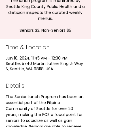
The lunch program is monitored by
Seattle King County Public Health and a
dietician inspects the curated weekly
menus.
Seniors $3, Non-Seniors $5
Time & Location
Jun 18, 2024, 11:45 AM – 12:30 PM
Seattle, 5740 Martin Luther King Jr Way
S, Seattle, WA 98118, USA
Details
The Senior Lunch Program has been an 
essential part of the Filipino 
Community of Seattle for over 20 
years, making the FCS a focal point for 
seniors to socialize as well as gain 
knowledge. Seniors are able to receive 