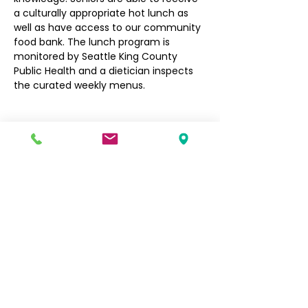
a culturally appropriate hot lunch as 
well as have access to our community 
food bank. The lunch program is 
monitored by Seattle King County 
Public Health and a dietician inspects 
the curated weekly menus.
Filipino Community of Seattle
5740 Martin Luther King Jr Way S
Seattle, WA 98118
info@filcommsea.org
(206) 430-7030