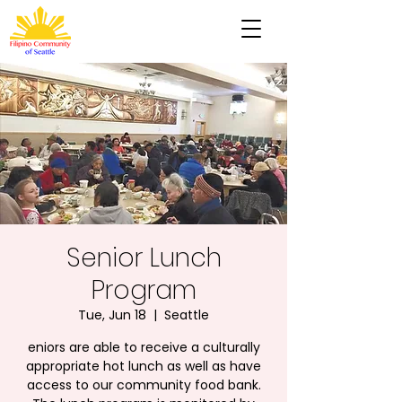
Senior Lunch
Program
Tue, Jun 18
  |  
Seattle
eniors are able to receive a culturally
appropriate hot lunch as well as have
access to our community food bank.