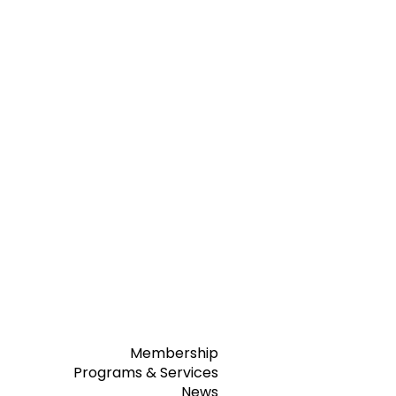
Membership
Programs & Services
News