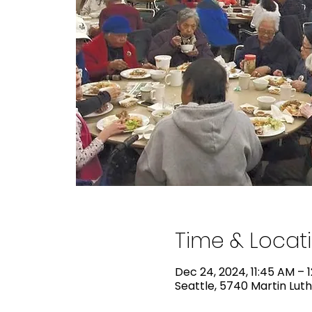
Time & Locat
Dec 24, 2024, 11:45 AM – 
Seattle, 5740 Martin Luth