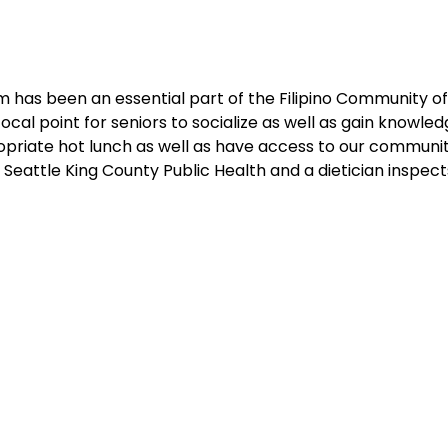
 has been an essential part of the Filipino Community of 
cal point for seniors to socialize as well as gain knowledg
ropriate hot lunch as well as have access to our communit
Seattle King County Public Health and a dietician inspec