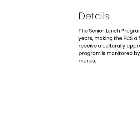
Details
The Senior Lunch Program
years, making the FCS a fo
receive a culturally app
program is monitored by 
menus.