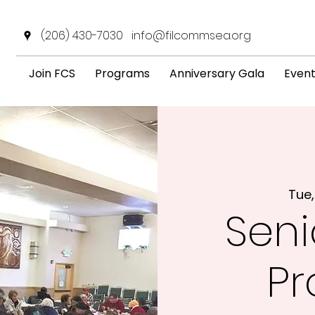
(206) 430-7030
info@filcommsea.org
Join FCS
Programs
Anniversary Gala
Even
Tue,
Seni
P