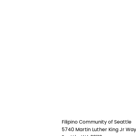
Filipino Community of Seattle
5740 Martin Luther King Jr Way