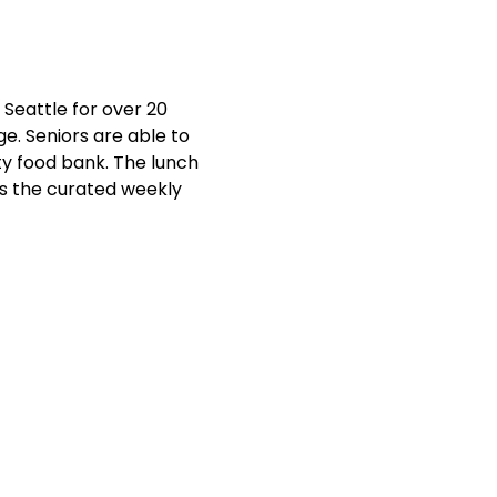
Seattle for over 20 
e. Seniors are able to 
y food bank. The lunch 
ts the curated weekly 