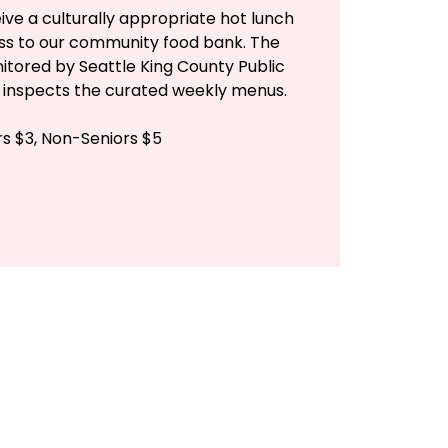
ive a culturally appropriate hot lunch
ess to our community food bank. The
itored by Seattle King County Public
n inspects the curated weekly menus.
rs $3, Non-Seniors $5