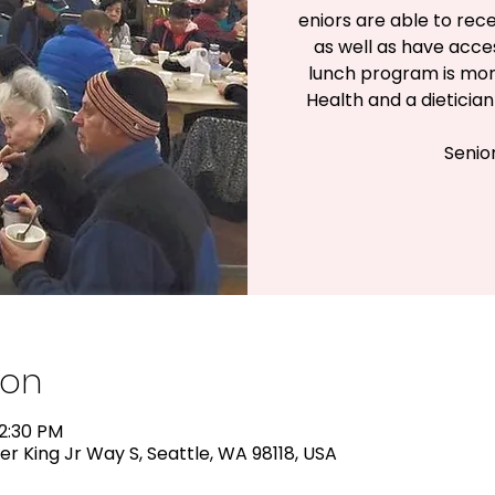
eniors are able to rece
as well as have acc
lunch program is mon
Health and a dieticia
Senio
ion
12:30 PM
er King Jr Way S, Seattle, WA 98118, USA