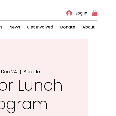
Log In
ts
News
Get Involved
Donate
About
 Dec 24
  |  
Seattle
or Lunch
rogram