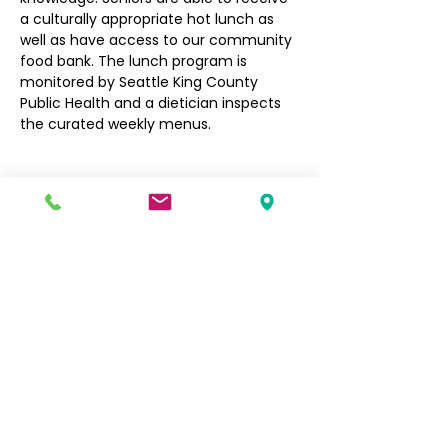
a culturally appropriate hot lunch as 
well as have access to our community 
food bank. The lunch program is 
monitored by Seattle King County 
Public Health and a dietician inspects 
the curated weekly menus.
Filipino Community of Seattle
5740 Martin Luther King Jr Way S
Seattle, WA 98118
info@filcommsea.org
(206) 430-7030