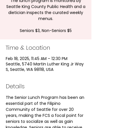
The lunch program is monitored by
Seattle King County Public Health and a
dietician inspects the curated weekly
menus.
Seniors $3, Non-Seniors $5
Time & Location
Feb 18, 2025, 11:45 AM – 12:30 PM
Seattle, 5740 Martin Luther King Jr Way
S, Seattle, WA 98118, USA
Details
The Senior Lunch Program has been an 
essential part of the Filipino 
Community of Seattle for over 20 
years, making the FCS a focal point for 
seniors to socialize as well as gain 
knowledge. Seniors are able to receive 