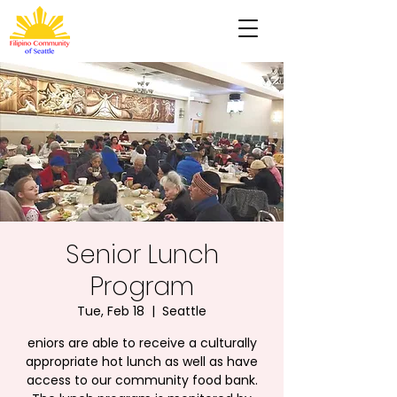
Senior Lunch
Program
Tue, Feb 18
  |  
Seattle
eniors are able to receive a culturally
appropriate hot lunch as well as have
access to our community food bank.