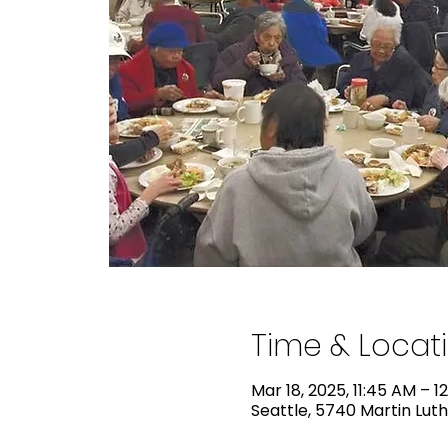
Time & Locat
Mar 18, 2025, 11:45 AM – 1
Seattle, 5740 Martin Luth