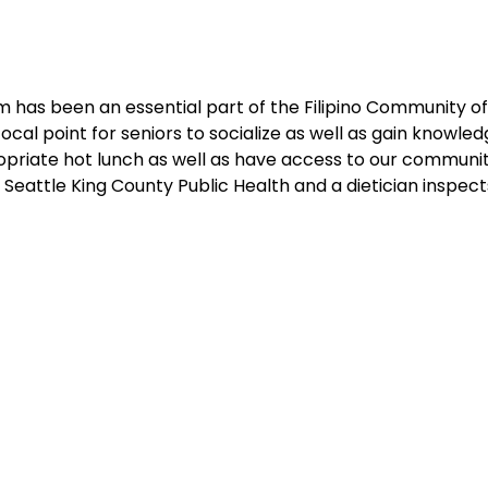
 has been an essential part of the Filipino Community of 
cal point for seniors to socialize as well as gain knowledg
ropriate hot lunch as well as have access to our communit
Seattle King County Public Health and a dietician inspec