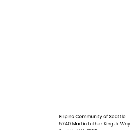
Filipino Community of Seattle
5740 Martin Luther King Jr Way