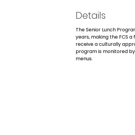
Details
The Senior Lunch Program
years, making the FCS a fo
receive a culturally app
program is monitored by 
menus.