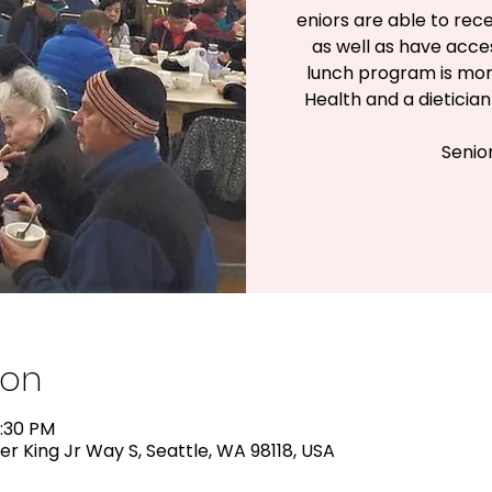
eniors are able to rece
as well as have acc
lunch program is mon
Health and a dieticia
Senio
ion
2:30 PM
er King Jr Way S, Seattle, WA 98118, USA