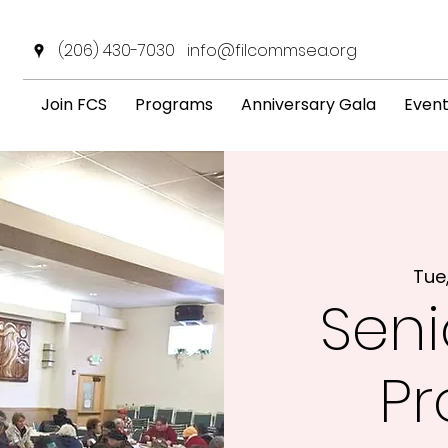
(206) 430-7030
info@filcommsea.org
Join FCS
Programs
Anniversary Gala
Even
Tue
Seni
P