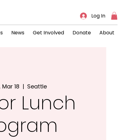
Log In
ts
News
Get Involved
Donate
About
, Mar 18
  |  
Seattle
or Lunch
rogram