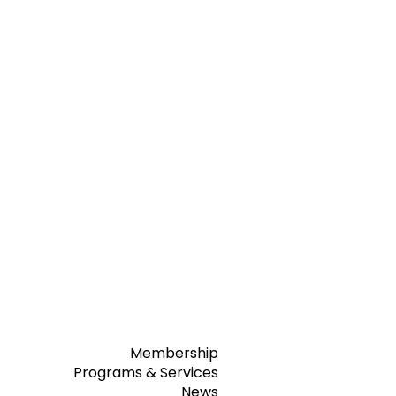
Membership
Programs & Services
News