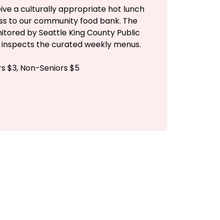
ive a culturally appropriate hot lunch
ess to our community food bank. The
itored by Seattle King County Public
n inspects the curated weekly menus.
rs $3, Non-Seniors $5