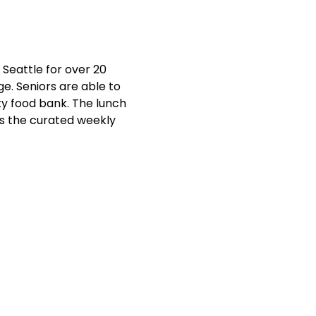
Seattle for over 20 
e. Seniors are able to 
y food bank. The lunch 
ts the curated weekly 