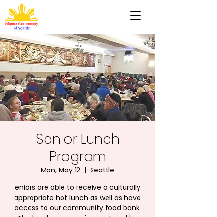
Senior Lunch
Program
Mon, May 12
  |  
Seattle
eniors are able to receive a culturally
appropriate hot lunch as well as have
access to our community food bank.