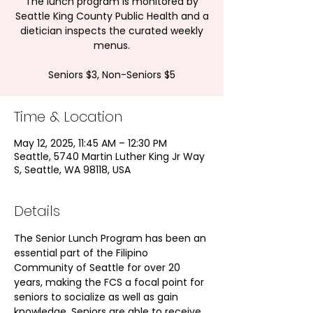
The lunch program is monitored by
Seattle King County Public Health and a
dietician inspects the curated weekly
menus.
Seniors $3, Non-Seniors $5
Time & Location
May 12, 2025, 11:45 AM – 12:30 PM
Seattle, 5740 Martin Luther King Jr Way
S, Seattle, WA 98118, USA
Details
The Senior Lunch Program has been an 
essential part of the Filipino 
Community of Seattle for over 20 
years, making the FCS a focal point for 
seniors to socialize as well as gain 
knowledge. Seniors are able to receive 