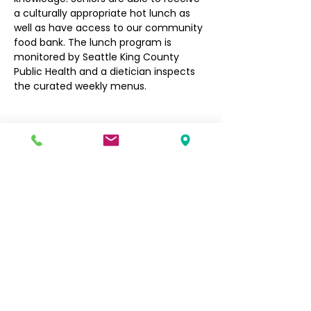
a culturally appropriate hot lunch as 
well as have access to our community 
food bank. The lunch program is 
monitored by Seattle King County 
Public Health and a dietician inspects 
the curated weekly menus.
Filipino Community of Seattle
5740 Martin Luther King Jr Way S
Seattle, WA 98118
info@filcommsea.org
(206) 430-7030