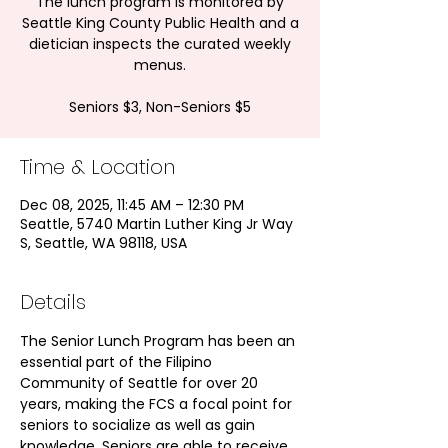
The lunch program is monitored by
Seattle King County Public Health and a
dietician inspects the curated weekly
menus.
Seniors $3, Non-Seniors $5
Time & Location
Dec 08, 2025, 11:45 AM – 12:30 PM
Seattle, 5740 Martin Luther King Jr Way
S, Seattle, WA 98118, USA
Details
The Senior Lunch Program has been an 
essential part of the Filipino 
Community of Seattle for over 20 
years, making the FCS a focal point for 
seniors to socialize as well as gain 
knowledge. Seniors are able to receive 