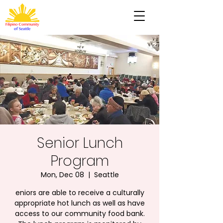
Senior Lunch
Program
Mon, Dec 08
  |  
Seattle
eniors are able to receive a culturally
appropriate hot lunch as well as have
access to our community food bank.