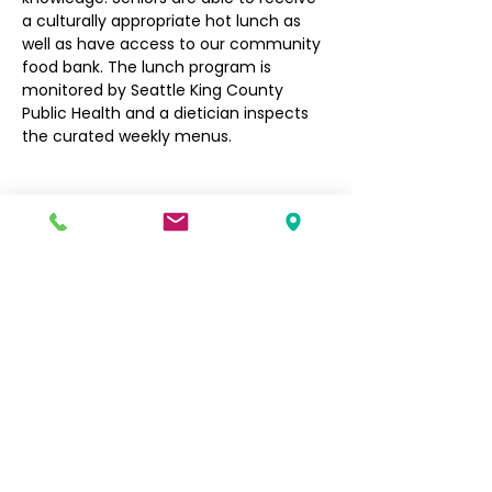
a culturally appropriate hot lunch as 
well as have access to our community 
food bank. The lunch program is 
monitored by Seattle King County 
Public Health and a dietician inspects 
the curated weekly menus.
Filipino Community of Seattle
5740 Martin Luther King Jr Way S
Seattle, WA 98118
info@filcommsea.org
(206) 430-7030