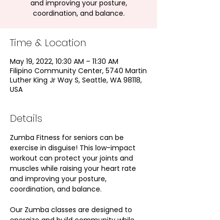
and improving your posture,
coordination, and balance.
Time & Location
May 19, 2022, 10:30 AM – 11:30 AM
Filipino Community Center, 5740 Martin
Luther King Jr Way S, Seattle, WA 98118,
USA
Details
Zumba Fitness for seniors can be 
exercise in disguise! This low-impact 
workout can protect your joints and 
muscles while raising your heart rate 
and improving your posture, 
coordination, and balance.
Our Zumba classes are designed to 