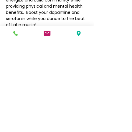
energize and build community while 
providing physical and mental health 
benefits.  Boost your dopamine and 
serotonin while you dance to the beat 
of Latin music!
Filipino Community of Seattle
5740 Martin Luther King Jr Way S
Seattle, WA 98118
info@filcommsea.org
(206) 430-7030