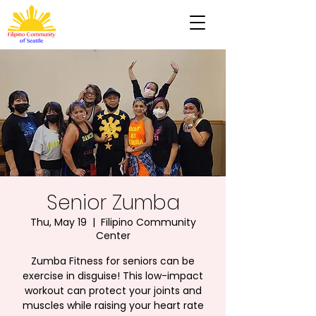
Senior Zumba
Thu, May 19
  |  
Filipino Community
Center
Zumba Fitness for seniors can be
exercise in disguise! This low-impact
workout can protect your joints and
muscles while raising your heart rate