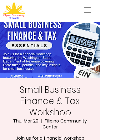
Small Business
Finance & Tax
Workshop
Thu, Mar 20
  |  
Filipino Community
Center
Join us for a financial workshop