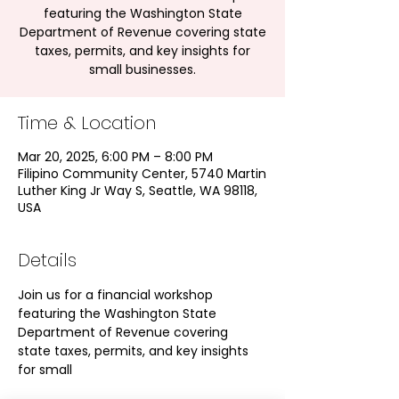
featuring the Washington State
Department of Revenue covering state
taxes, permits, and key insights for
small businesses.
Time & Location
Mar 20, 2025, 6:00 PM – 8:00 PM
Filipino Community Center, 5740 Martin
Luther King Jr Way S, Seattle, WA 98118,
USA
Details
Join us for a financial workshop 
featuring the Washington State 
Department of Revenue covering 
state taxes, permits, and key insights 
for small