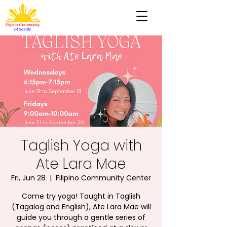
Taglish Yoga with
Ate Lara Mae
Fri, Jun 28
  |  
Filipino Community Center
Come try yoga! Taught in Taglish
(Tagalog and English), Ate Lara Mae will
guide you through a gentle series of