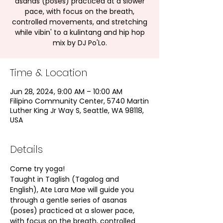
asanas (poses) practiced at a slower
pace, with focus on the breath,
controlled movements, and stretching
while vibin' to a kulintang and hip hop
mix by DJ Po'Lo.
Time & Location
Jun 28, 2024, 9:00 AM – 10:00 AM
Filipino Community Center, 5740 Martin
Luther King Jr Way S, Seattle, WA 98118,
USA
Details
Come try yoga!
Taught in Taglish (Tagalog and 
English), Ate Lara Mae will guide you 
through a gentle series of asanas 
(poses) practiced at a slower pace, 
with focus on the breath, controlled 