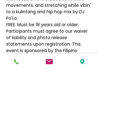
movements, and stretching while vibin' 
to a kulintang and hip hop mix by DJ 
Po'Lo.
FREE. Must be 18 years old or older. 
Participants must agree to our waiver 
of liability and photo release 
statements upon registration. This 
event is sponsored by the Filipino 
Community of Seattle's Social, Arts, 
and Culture Program.
Filipino Community of Seattle
5740 Martin Luther King Jr Way S
Seattle, WA 98118
info@filcommsea.org
(206) 430-7030