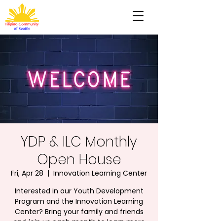
YDP & ILC Monthly
Open House
Fri, Apr 28
  |  
Innovation Learning Center
Interested in our Youth Development
Program and the Innovation Learning
Center? Bring your family and friends