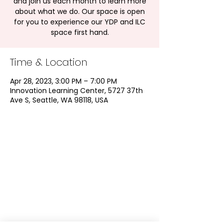
and join us each month to learn more
about what we do. Our space is open
for you to experience our YDP and ILC
space first hand.
Time & Location
Apr 28, 2023, 3:00 PM – 7:00 PM
Innovation Learning Center, 5727 37th
Ave S, Seattle, WA 98118, USA