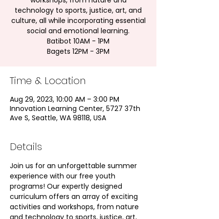
workshops, from nature and
technology to sports, justice, art, and
culture, all while incorporating essential
social and emotional learning.
Batibot 10AM - 1PM
Bagets 12PM - 3PM
Time & Location
Aug 29, 2023, 10:00 AM – 3:00 PM
Innovation Learning Center, 5727 37th
Ave S, Seattle, WA 98118, USA
Details
Join us for an unforgettable summer 
experience with our free youth 
programs! Our expertly designed 
curriculum offers an array of exciting 
activities and workshops, from nature 
and technology to sports, justice, art, 