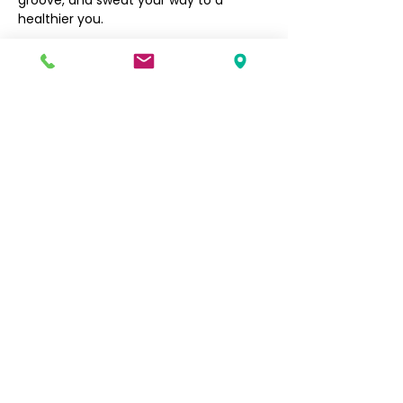
groove, and sweat your way to a 
healthier you.
Filipino Community of Seattle
5740 Martin Luther King Jr Way S
Seattle, WA 98118
info@filcommsea.org
(206) 430-7030