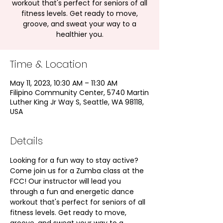
workout that's perfect for seniors of all
fitness levels. Get ready to move,
groove, and sweat your way to a
healthier you.
Time & Location
May 11, 2023, 10:30 AM – 11:30 AM
Filipino Community Center, 5740 Martin
Luther King Jr Way S, Seattle, WA 98118,
USA
Details
Looking for a fun way to stay active? 
Come join us for a Zumba class at the 
FCC! Our instructor will lead you 
through a fun and energetic dance 
workout that's perfect for seniors of all 
fitness levels. Get ready to move, 