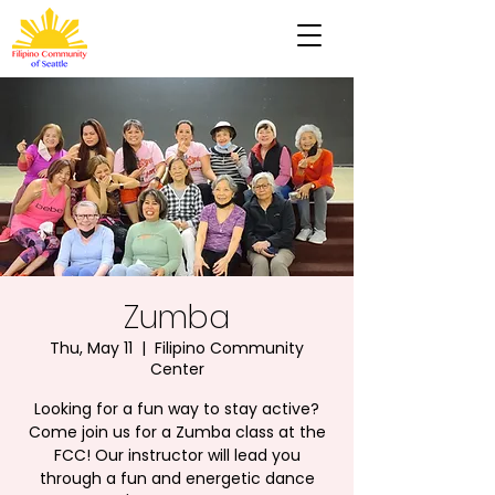
Zumba
Thu, May 11
  |  
Filipino Community
Center
Looking for a fun way to stay active?
Come join us for a Zumba class at the
FCC! Our instructor will lead you
through a fun and energetic dance