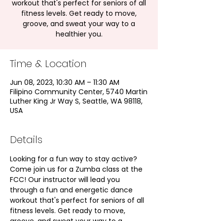
workout that's perfect for seniors of all
fitness levels. Get ready to move,
groove, and sweat your way to a
healthier you.
Time & Location
Jun 08, 2023, 10:30 AM – 11:30 AM
Filipino Community Center, 5740 Martin
Luther King Jr Way S, Seattle, WA 98118,
USA
Details
Looking for a fun way to stay active? 
Come join us for a Zumba class at the 
FCC! Our instructor will lead you 
through a fun and energetic dance 
workout that's perfect for seniors of all 
fitness levels. Get ready to move, 