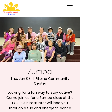
Zumba
Thu, Jun 08
  |  
Filipino Community
Center
Looking for a fun way to stay active?
Come join us for a Zumba class at the
FCC! Our instructor will lead you
through a fun and energetic dance