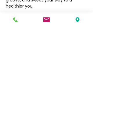
groove, and sweat your way to a 
healthier you.
Filipino Community of Seattle
5740 Martin Luther King Jr Way S
Seattle, WA 98118
info@filcommsea.org
(206) 430-7030