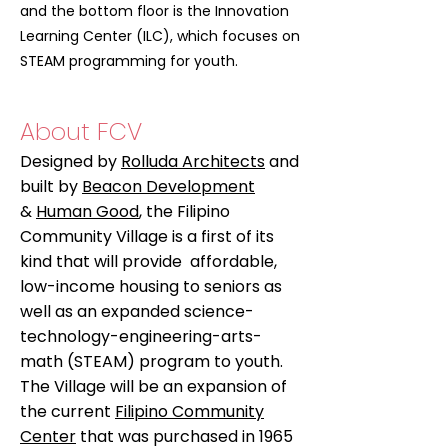
and the bottom floor is the Innovation
Learning Center (ILC), which focuses on
STEAM programming for youth.
About FCV
Designed by
Rolluda Architects
and
built by
Beacon Development
&
Human Good
, the Filipino
Community Village is a first of its
kind that will provide affordable,
low-income housing to seniors as
well as an expanded science-
technology-engineering-arts-
math (STEAM) program to youth.
The Village will be an expansion of
the current
Filipino Community
Center
that was purchased in 1965