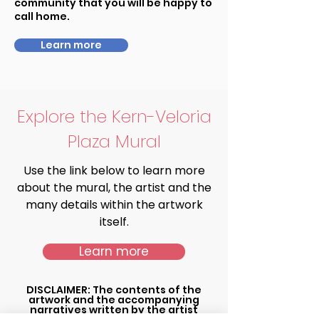
community that you will be happy to
call home.
Learn more
Explore the Kern-Veloria
Plaza Mural
Use the link below to learn more
about the mural, the artist and the
many details within the artwork
itself.
Learn more
DISCLAIMER: The contents of the
artwork and the accompanying
narratives written by the artist