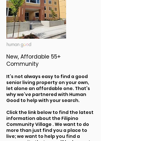
New, Affordable 55+
Community
It’s not always easy to find a good
senior living property on your own,
let alone an affordable one. That’s
why we’ve partnered with Human
Good to help with your search.
Click the link below to find the latest
information about the Filipino
Community Village . We want to do
more than just find you a place to
live; we want to help you find a