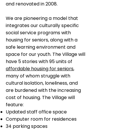
and renovated in 2008.
We are pioneering a model that
integrates our culturally specific
social service programs with
housing for seniors, along with a
safe learning environment and
space for our youth. The Village will
have 5 stories with 95 units of
affordable housing for seniors
,
many of whom struggle with
cultural isolation, loneliness, and
are burdened with the increasing
cost of housing. The Village will
feature:
Updated staff office space
Computer room for residences
34 parking spaces