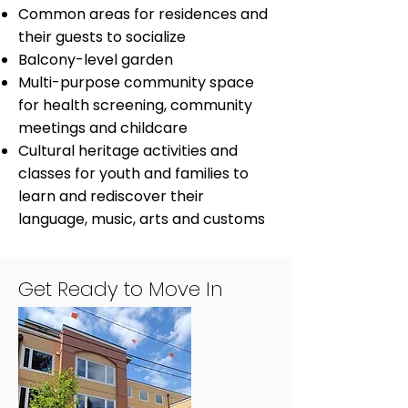
Common areas for residences and
their guests to socialize
Balcony-level garden
Multi-purpose community space
for health screening, community
meetings and childcare
Cultural heritage activities and
classes for youth and families to
learn and rediscover their
language, music, arts and customs
Get Ready to Move In