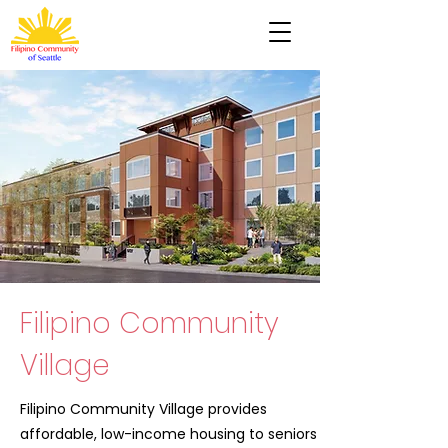
Filipino Community
Village
Filipino Community Village provides
affordable, low-income housing to seniors