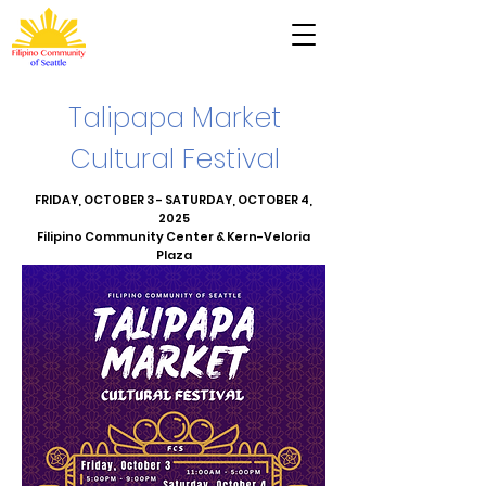
Talipapa Market
Cultural Festival
FRIDAY, OCTOBER 3 - SATURDAY, OCTOBER 4,
2025
Filipino Community Center & Kern-Veloria
Plaza