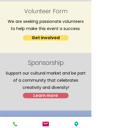
Volunteer Form
We are seeking passionate volunteers
to help make this event a success.
Get Involved
Sponsorship
Support our cultural market and be part
of a community that celebrates
creativity and diversity!
Learn more