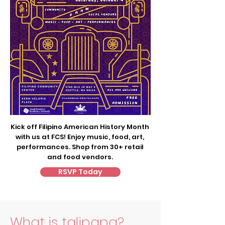
Kick off Filipino American History Month
with us at FCS! Enjoy music, food, art,
performances. Shop from 30+ retail
and food vendors.
RSVP Today
What is talipapa?