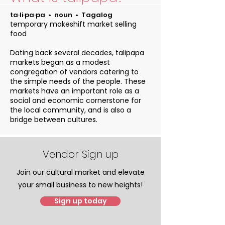
ta‧li‧pa‧pa • noun • Tagalog
temporary makeshift market selling
food
Dating back several decades, talipapa
markets began as a modest
congregation of vendors catering to
the simple needs of the people. These
markets have an important role as a
social and economic cornerstone for
the local community, and is also a
bridge between cultures.
Vendor Sign up
Join our cultural market and elevate
your small business to new heights!
Sign up today