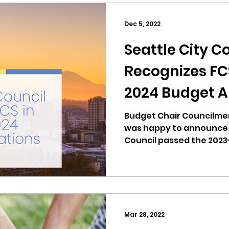
Dec 5, 2022
Seattle City C
Recognizes FCS
2024 Budget A
Budget Chair Councilm
was happy to announce t
Council passed the 202
on...
Mar 28, 2022