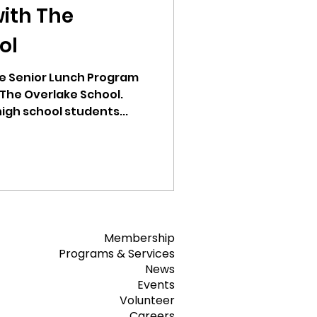
with The
ol
e Senior Lunch Program
 The Overlake School.
high school students...
Membership
Programs & Services
News
Events
Volunteer
Careers