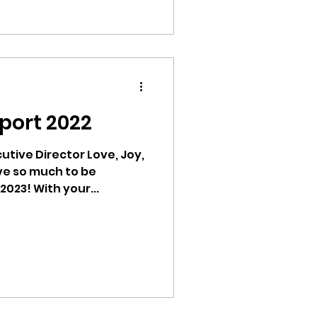
port 2022
tive Director Love, Joy,
ve so much to be
thankful for as we enter 2023! With your...