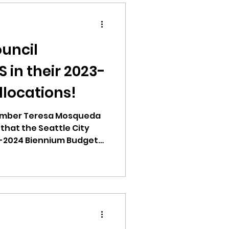
ouncil
 in their 2023-
llocations!
ember Teresa Mosqueda
hat the Seattle City
3-2024 Biennium Budget