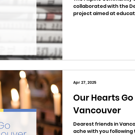
collaborated with the D
project aimed at educa
about health and wellne
involved monthly healt
presentations at the Fi
and community outreach 
covered ranged from pr
habits and encouraging 
healthcare options for 
underinsured individual
Apr 27, 2025
Our Hearts Go
Vancouver
Dearest friends in Vancouver BC
ache with you following