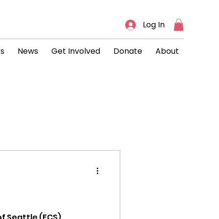
Log In
ts
News
Get Involved
Donate
About
s
f Seattle (FCS)