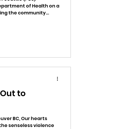
epartment of Health on a
ting the community
ss. This 7-month project
h awareness
lipino Community Center
activities. The topics
omoting healthy eating
vaccination to providing
uninsured or
s and addressing chronic
 Out to
, Our hearts
 the senseless violence