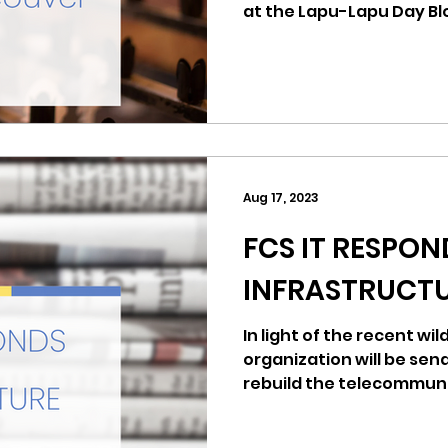
at the Lapu-Lapu Day Bl
have been a joyful celeb
Filipino heritage has be
From your neighbors at 
Seattle and your fellow 
we send our deepest c
unwavering support to t
were lost and to everyone injure
Aug 17, 2023
solidarity with the
FCS IT RESPON
INFRASTRUCTU
In light of the recent wil
organization will be sen
rebuild the telecommuni