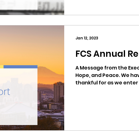
Jan 12, 2023
FCS Annual Re
A Message from the Execu
Hope, and Peace. We ha