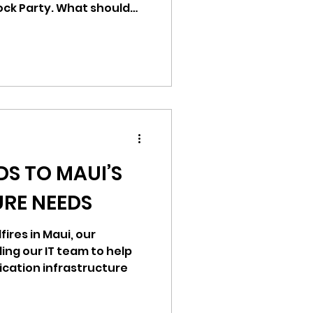
ock Party. What should
ration of our shared
en marred by tragedy.
the Filipino Community of
performers of FCS Kalahi,
ompassion and
he families of those who
d. We stand in
DS TO MAUI’S
RE NEEDS
dfires in Maui, our
ding our IT team to help
cation infrastructure