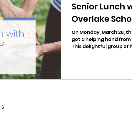
Senior Lunch 
Overlake Scho
On Monday, March 28, th
got a helping hand from
This delightful group of 
 S