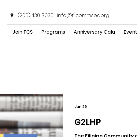
(206) 430-7030
info@filcommsea.org
Join FCS
Programs
Anniversary Gala
Even
News & Announcement
Jun 29
G2LHP
The Filipino Community o