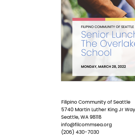
Filipino Community of Seattle
5740 Martin Luther King Jr Way
Seattle, WA 98118
info@filcommsea.org
(206) 430-7030