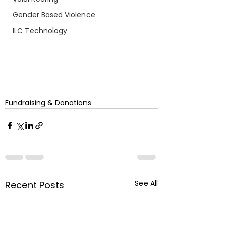
Gender Based Violence
ILC Technology
Fundraising & Donations
See All
Recent Posts