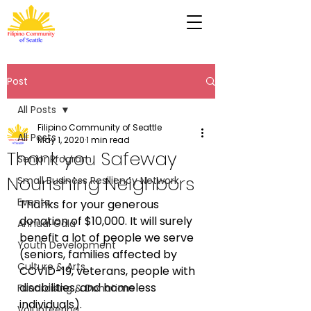
Post
All Posts
Filipino Community of Seattle
All Posts
May 1, 2020
1 min read
Thank you Safeway
Senior Program
Nourishing Neighbors
Small Business Resiliency Network
Events
Thanks for your generous 
donation of $10,000. It will surely 
Annual Gala
benefit a lot of people we serve 
Youth Development
(seniors, families affected by 
Culture & Arts
COVID-19, veterans, people with 
disabilities, and homeless 
Fundraising & Donations
individuals).
Volunteering