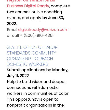
register on Verizon Small 
Business Digital Ready
, 
complete 
two courses or live coaching 
events, and apply
 by June 30, 
2022
.
Email 
digitalready@verizon.com
or call +1(800)-916-4351.
SEATTLE OFFICE OF LABOR 
STANDARDS COMMUNITY 
ORGANIZING TO REACH 
DOMESTIC WORKERS
Submit applications by 
Monday, 
July 11, 2022
Help to build wider and deeper 
connections with domestic 
workers in communities of color
This opportunity is open to 
nonprofit organizations in the 