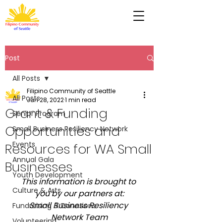
Post
All Posts
Filipino Community of Seattle
All Posts
Jun 28, 2022
1 min read
Grant & Funding
Senior Program
Opportunities and
Small Business Resiliency Network
Events
Resources for WA Small
Annual Gala
Businesses
Youth Development
This information is brought to 
Culture & Arts
you by our partners at:
Small Business Resiliency 
Fundraising & Donations
Network Team
Volunteering