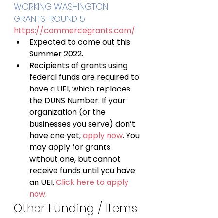
WORKING WASHINGTON 
GRANTS: ROUND 5 
https://commercegrants.com/
Expected to come out this 
Summer 2022.
Recipients of grants using 
federal funds are required to 
have a UEI, which replaces 
the DUNS Number. If your 
organization (or the 
businesses you serve) don’t 
have one yet, 
apply now
. You 
may apply for grants 
without one, but cannot 
receive funds until you have 
an UEI. 
Click here to apply 
now
.
Other Funding / Items 