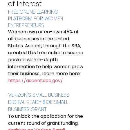
of Interest
FREE ONLINE LEARNING 
PLATFORM FOR WOMEN 
ENTREPRENEURS
Women own or co-own 45% of 
all businesses in the United 
States. Ascent, through the SBA, 
created this free online resource 
packed with in-depth 
information to help women grow 
their business. Learn more here: 
https://ascent.sba.gov/
VERIZON'S SMALL BUSINESS 
DIGITAL READY $10K SMALL 
BUSINESS GRANT
To unlock the application for the 
current round of grant funding
, 