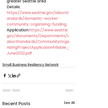
greater Seattle area
Details: 
https://www.seattle.gov/laborst
andards/domestic-worker-
community-organizing-funding
.
Application:
https://www.seattle.
gov/documents/Departments/L
aborStandards/CommunityOrga
nizingProjectApplicationFillable_
June2022.pdf
Small Business Resiliency Network
See All
Recent Posts