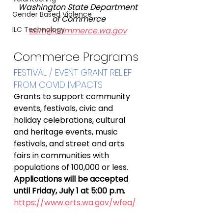
Washington State Department 
Gender Based Violence
of Commerce
ILC Technology
sbrn@commerce.wa.gov
Commerce Programs
FESTIVAL / EVENT GRANT RELIEF 
FROM COVID IMPACTS
Grants to support community 
events, festivals, civic and 
holiday celebrations, cultural 
and heritage events, music 
festivals, and street and arts 
fairs in communities with 
populations of 100,000 or less.
Applications will be accepted 
until Friday, July 1 at 5:00 p.m.
https://www.arts.wa.gov/wfea/